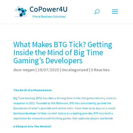
What Makes BTG Tick? Getting
Inside the Mind of Big Time
Gaming’s Developers
door
mirjam
|
29/07/2025
|
Uncategorized
|
0 Reacties
The Birth of a Phenomenon
Big Time Gaming (BTG) has been a driving force in the slot game industry since its
inception in 2011. Founded by Nik Robinson, BTG has consistently pushed the
boundaries of what’s possible with online slots. From their early days as a small
boutique developer to their current status as a leading provider, BTG has built a
reputation for innovative and thrilling games that captivate players worldwide.
A Glimpse into the Mindset