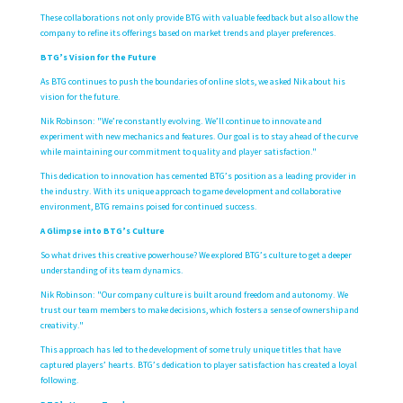
These collaborations not only provide BTG with valuable feedback but also allow the
company to refine its offerings based on market trends and player preferences.
BTG’s Vision for the Future
As BTG continues to push the boundaries of online slots, we asked Nik about his
vision for the future.
Nik Robinson: "We’re constantly evolving. We’ll continue to innovate and
experiment with new mechanics and features. Our goal is to stay ahead of the curve
while maintaining our commitment to quality and player satisfaction."
This dedication to innovation has cemented BTG’s position as a leading provider in
the industry. With its unique approach to game development and collaborative
environment, BTG remains poised for continued success.
A Glimpse into BTG’s Culture
So what drives this creative powerhouse? We explored BTG’s culture to get a deeper
understanding of its team dynamics.
Nik Robinson: "Our company culture is built around freedom and autonomy. We
trust our team members to make decisions, which fosters a sense of ownership and
creativity."
This approach has led to the development of some truly unique titles that have
captured players’ hearts. BTG’s dedication to player satisfaction has created a loyal
following.