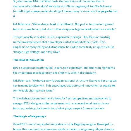
So, what makes BTG tick? What fuels the creativity and innovation that’s
characteristic of their slots? We spoke with
5lionsmegaways2.top
Nik Robinson
himself to get a deeper understanding of the company’s vision and the people behind
it.
Nik Robinson: "We’ve always tried to be different. Not just in terms of our games’
features or mechanics, but also in how we approach game development as a whole."
This philosophy is evident in BTG’s approach to design. They focus on creating
immersive experiences that draw players into the world of their slots. This
emphasis on storytelling and atmosphere has led to some truly unique titles like
‘Danger High Voltage’ and ‘Holy Diver’.
The DNA of Innovation
BTG’s success can be attributed, in part, to its core team. Nik Robinson highlights
the importance of collaboration and creativity within the company.
Nik Robinson: "We have a very flat organizational structure. Everyone has an equal
say in game development. This encourages creativity and innovation, as people feel
comfortable sharing their ideas."
This collaborative environment allows for fresh perspectives and approaches to
emerge. BTG’s designers often experiment with unconventional mechanics or
features, pushing the boundaries of what players expect from online slots.
The Magic of Megaways
One of BTG’s most successful innovations is the Megaways engine. Developed in-
house, this mechanic has become a staple in modern slot gaming. Players love its