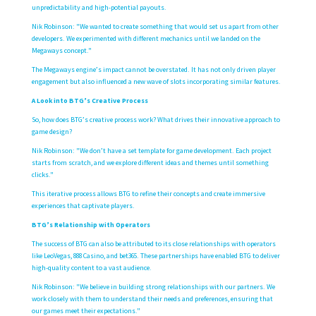
unpredictability and high-potential payouts.
Nik Robinson: "We wanted to create something that would set us apart from other
developers. We experimented with different mechanics until we landed on the
Megaways concept."
The Megaways engine’s impact cannot be overstated. It has not only driven player
engagement but also influenced a new wave of slots incorporating similar features.
A Look into BTG’s Creative Process
So, how does BTG’s creative process work? What drives their innovative approach to
game design?
Nik Robinson: "We don’t have a set template for game development. Each project
starts from scratch, and we explore different ideas and themes until something
clicks."
This iterative process allows BTG to refine their concepts and create immersive
experiences that captivate players.
BTG’s Relationship with Operators
The success of BTG can also be attributed to its close relationships with operators
like LeoVegas, 888 Casino, and bet365. These partnerships have enabled BTG to deliver
high-quality content to a vast audience.
Nik Robinson: "We believe in building strong relationships with our partners. We
work closely with them to understand their needs and preferences, ensuring that
our games meet their expectations."