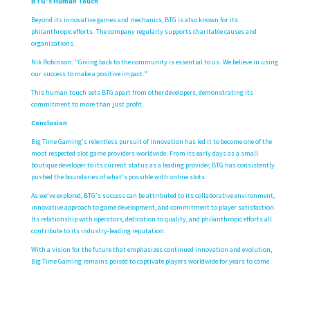
BTG’s Human Touch
Beyond its innovative games and mechanics, BTG is also known for its
philanthropic efforts. The company regularly supports charitable causes and
organizations.
Nik Robinson: "Giving back to the community is essential to us. We believe in using
our success to make a positive impact."
This human touch sets BTG apart from other developers, demonstrating its
commitment to more than just profit.
Conclusion
Big Time Gaming’s relentless pursuit of innovation has led it to become one of the
most respected slot game providers worldwide. From its early days as a small
boutique developer to its current status as a leading provider, BTG has consistently
pushed the boundaries of what’s possible with online slots.
As we’ve explored, BTG’s success can be attributed to its collaborative environment,
innovative approach to game development, and commitment to player satisfaction.
Its relationship with operators, dedication to quality, and philanthropic efforts all
contribute to its industry-leading reputation.
With a vision for the future that emphasizes continued innovation and evolution,
Big Time Gaming remains poised to captivate players worldwide for years to come.