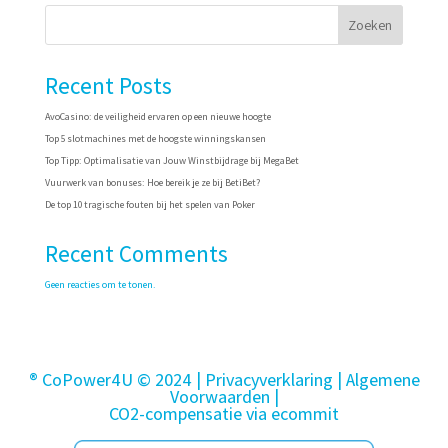
Zoeken
Recent Posts
AvoCasino: de veiligheid ervaren op een nieuwe hoogte
Top 5 slotmachines met de hoogste winningskansen
Top Tipp: Optimalisatie van Jouw Winstbijdrage bij MegaBet
Vuurwerk van bonuses: Hoe bereik je ze bij BetiBet?
De top 10 tragische fouten bij het spelen van Poker
Recent Comments
Geen reacties om te tonen.
® CoPower4U © 2024 |
Privacyverklaring
| Algemene
Voorwaarden
|
CO2-compensatie via ecommit