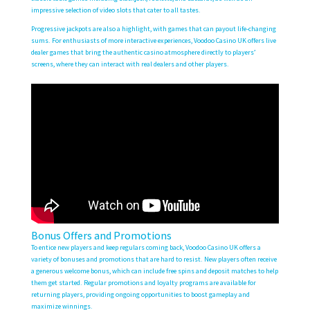
impressive selection of video slots that cater to all tastes.
Progressive jackpots are also a highlight, with games that can payout life-changing
sums. For enthusiasts of more interactive experiences, Voodoo Casino UK offers live
dealer games that bring the authentic casino atmosphere directly to players’
screens, where they can interact with real dealers and other players.
Bonus Offers and Promotions
To entice new players and keep regulars coming back, Voodoo Casino UK offers a
variety of bonuses and promotions that are hard to resist. New players often receive
a generous welcome bonus, which can include free spins and deposit matches to help
them get started. Regular promotions and loyalty programs are available for
returning players, providing ongoing opportunities to boost gameplay and
maximize winnings.