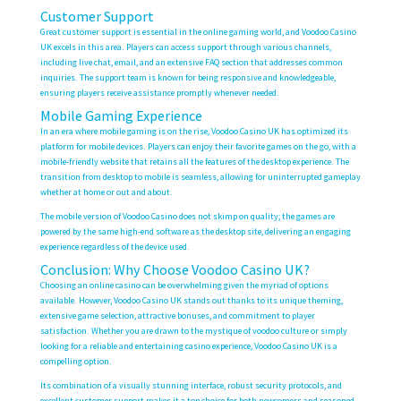
Customer Support
Great customer support is essential in the online gaming world, and Voodoo Casino
UK excels in this area. Players can access support through various channels,
including live chat, email, and an extensive FAQ section that addresses common
inquiries. The support team is known for being responsive and knowledgeable,
ensuring players receive assistance promptly whenever needed.
Mobile Gaming Experience
In an era where mobile gaming is on the rise, Voodoo Casino UK has optimized its
platform for mobile devices. Players can enjoy their favorite games on the go, with a
mobile-friendly website that retains all the features of the desktop experience. The
transition from desktop to mobile is seamless, allowing for uninterrupted gameplay
whether at home or out and about.
The mobile version of Voodoo Casino does not skimp on quality; the games are
powered by the same high-end software as the desktop site, delivering an engaging
experience regardless of the device used.
Conclusion: Why Choose Voodoo Casino UK?
Choosing an online casino can be overwhelming given the myriad of options
available. However, Voodoo Casino UK stands out thanks to its unique theming,
extensive game selection, attractive bonuses, and commitment to player
satisfaction. Whether you are drawn to the mystique of voodoo culture or simply
looking for a reliable and entertaining casino experience, Voodoo Casino UK is a
compelling option.
Its combination of a visually stunning interface, robust security protocols, and
excellent customer support makes it a top choice for both newcomers and seasoned