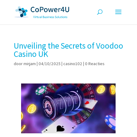
Unveiling the Secrets of Voodoo
Casino UK
door
mirjam
|
04/10/2025
|
casino102
|
0 Reacties