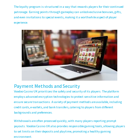
The loyalty program is structured in a way that rewards players for their continued
patronage. Earning points through gameplay can unlock exclusive bonuses, gifts,
and even invitations to special events, making it a worthwhile aspect of player
experience.
Payment Methods and Security
Voodoo Casino UK prioritizes the safety and security of its players. The platform
employs advanced encryption technologies to protect sensitive information and
ensure secure transactions. A variety of payment methods are available, including
credit cards, e-wallets, and bank transfers, catering to players from different
backgrounds and preferences.
Withdrawals are often processed quickly, with many players reporting prompt
payouts. Voodoo Casino UK also provides responsible gaming tools, allowing players
to set limits on their deposits and playtime, promoting a healthy gaming
environment.