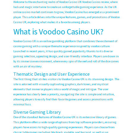
Welcome to the enchanting realm of Voodoo Casino UK
Voodoo Casino review
, where
luck and magic intertwine to create an unforgettable gaming experience. As the UK
online casino market continues to grow, Voodoo Casino has emerged as a prominent
player. This article delves into the unique features, games, and promotions of Voodoo
Casino UK, exploring what makes it a favorite among players.
What is Voodoo Casino UK?
Voodoo Casino UK is an online gambling platform that combines the excitement of
casino gaming with a unique thematic experience inspired by voodoo culture.
Launched in recent years, it has quickly gained popularity thanks to its diverse
gaming selection, appealing design, and user-friendly interface. Players are drawn in
by its immersive environment, where every spin of the reel and roll of the dice comes
with an air of mystery.
Thematic Design and User Experience
The first thing that strikes visitors to Voodoo Casino UK is its stunning design. The
site is adorned with visually captivating graphics, dark tones, and mystical
elements that immerse players into a world of magic and intrigue. The user
experience has clearly been a priority; navigating the site is simple and intuitive,
allowing players to easily find their favorite games and access promotions with
minimal fuss.
Diverse Gaming Library
One of the standout features of Voodoo Casino UK is its extensive library of games.
This platform offers a wide range of options from top software providers, ensuring
players have access to high-quality gaming experiences. Players can choose from
classic table games including blackjack, roulette, and baccarat, as well as an