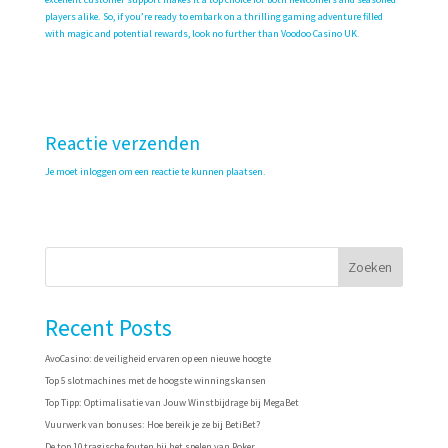
players alike. So, if you’re ready to embark on a thrilling gaming adventure filled
with magic and potential rewards, look no further than Voodoo Casino UK.
Reactie verzenden
Je moet
inloggen
om een reactie te kunnen plaatsen.
Zoeken
Recent Posts
AvoCasino: de veiligheid ervaren op een nieuwe hoogte
Top 5 slotmachines met de hoogste winningskansen
Top Tipp: Optimalisatie van Jouw Winstbijdrage bij MegaBet
Vuurwerk van bonuses: Hoe bereik je ze bij BetiBet?
De top 10 tragische fouten bij het spelen van Poker