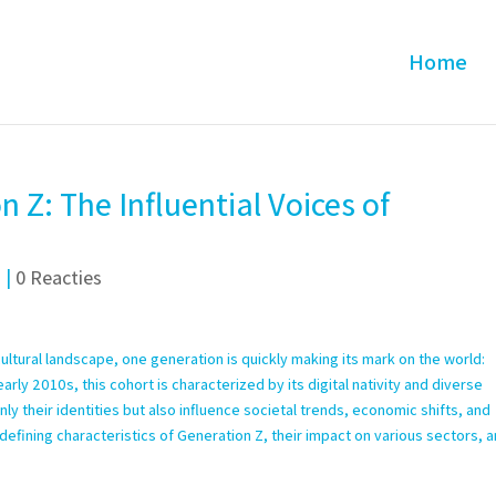
Home
 Z: The Influential Voices of
d
|
0 Reacties
ltural landscape, one generation is quickly making its mark on the world:
ly 2010s, this cohort is characterized by its digital nativity and diverse
y their identities but also influence societal trends, economic shifts, and
he defining characteristics of Generation Z, their impact on various sectors, 