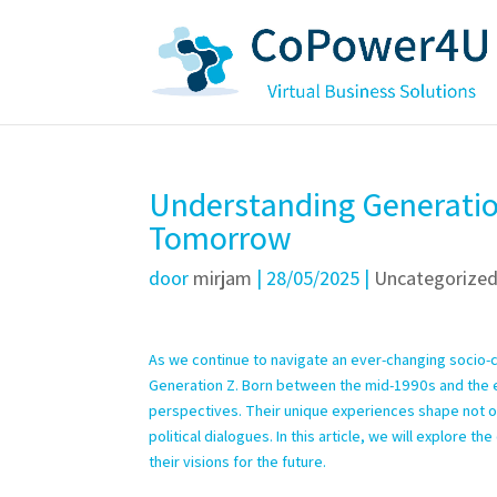
Understanding Generation
Tomorrow
door
mirjam
|
28/05/2025
|
Uncategorize
As we continue to navigate an ever-changing socio-cu
Generation Z. Born between the mid-1990s and the ear
perspectives. Their unique experiences shape not onl
political dialogues. In this article, we will explore t
their visions for the future.