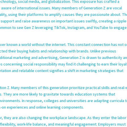
chnology, social media, and globalization. This exposure has crafted a
ly aware of international issues. Many members of Generation Z are vocal
ality, using their platforms to amplify causes they are passionate about. Th
 support and raise awareness on important issues swiftly, creating a ripple
uncommon to see Gen Z leveraging TikTok, Instagram, and YouTube to engage
ver known a world without the internet. This constant connection has not o
ed their buying habits and relationship with brands. Unlike previous
tional marketing and advertising, Generation Z is drawn to authenticity a
es concerning social responsibility may find it challenging to earn their loyal
ation and relatable content signifies a shift in marketing strategies that
.
tion Z. Many members of this generation prioritize practical skills and real-
. They are more likely to gravitate towards education systems that
nvironments. In response, colleges and universities are adapting curricula 
-on experiences and online learning components.
r, they are also changing the workplace landscape. As they enter the labor
 flexibility, work-life balance, and meaningful engagement. Employers must