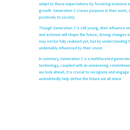
adapt to these expectations by fostering inclusive
growth. Generation Z craves purpose in their work, s
positively to society.
Though Generation Z is still young, their influence o
and activism will shape the future, driving changes i
may not be fully realized yet, but by understanding t
undeniably influenced by their vision.
In summary, Generation Z is a multifaceted generatio
technology, coupled with an unwavering commitment t
we look ahead, it is crucial to recognize and engage
undoubtedly help define the future we all share.