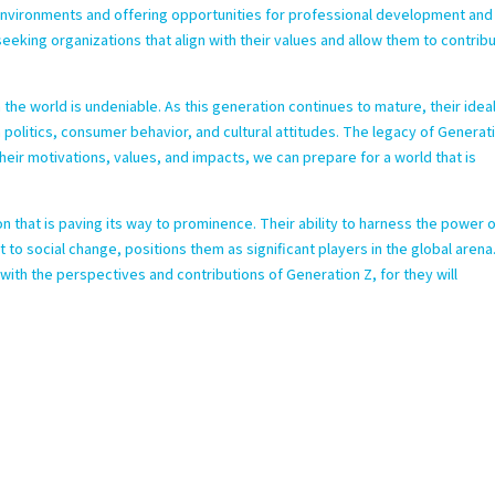
 environments and offering opportunities for professional development and
eeking organizations that align with their values and allow them to contrib
n the world is undeniable. As this generation continues to mature, their idea
n politics, consumer behavior, and cultural attitudes. The legacy of Generat
heir motivations, values, and impacts, we can prepare for a world that is
n that is paving its way to prominence. Their ability to harness the power 
o social change, positions them as significant players in the global arena
 with the perspectives and contributions of Generation Z, for they will