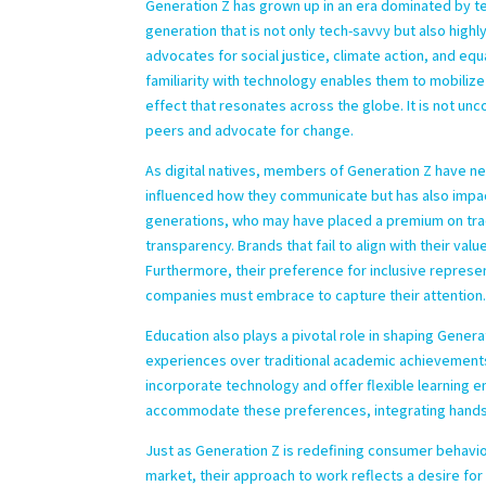
Generation Z has grown up in an era dominated by te
generation that is not only tech-savvy but also high
advocates for social justice, climate action, and equ
familiarity with technology enables them to mobilize
effect that resonates across the globe. It is not 
peers and advocate for change.
As digital natives, members of Generation Z have ne
influenced how they communicate but has also impact
generations, who may have placed a premium on tradi
transparency. Brands that fail to align with their valu
Furthermore, their preference for inclusive represent
companies must embrace to capture their attention
Education also plays a pivotal role in shaping Genera
experiences over traditional academic achievements
incorporate technology and offer flexible learning e
accommodate these preferences, integrating hands
Just as Generation Z is redefining consumer behavio
market, their approach to work reflects a desire for