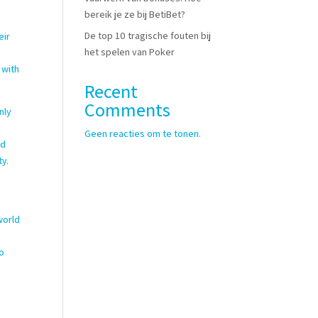
bereik je ze bij BetiBet?
De top 10 tragische fouten bij
eir
het spelen van Poker
 with
Recent
Comments
nly
Geen reacties om te tonen.
nd
ty.
world
to