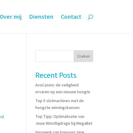
Over mij
Diensten
Contact
Zoeken
Recent Posts
AvoCasino: de veiligheid
ervaren op een nieuwe hoogte
Top 5 slotmachines met de
hoogste winningskansen
Top Tipp: Optimalisatie van
and
Jouw Winstbijdrage bij MegaBet
Vuurwerk van bonuses: Hoe