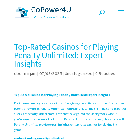
Top-Rated Casinos for Playing
Penalty Unlimited: Expert
Insights
door
mirjam
|
07/08/2025
|
Uncategorized
|
0 Reacties
Top-Rated Casinos for Playing Penalty Unlimited: Expert Insights
For those who enjoy playing slot machines, few games offer as much excitement and
potential reward as Penalty Unlimited from Gamomat. This thrilling game is part of
a series of penalty kick-themed slots that have gained popularity worldwide. If
you’re eager to experience the thrill of Penalty Unlimited at its best, this article will
Penalty Unlimited
provide expert insights on top-rated casinos for playing the
game.
Understanding Penalty Unlimited