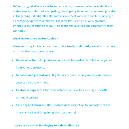
Before diving into the world of top-rated casinos, it’s essential to understand what
makes Penalty Unlimited so appealing. Developed by Gamomat, a renowned provider
in the gaming industry, this slot combines elements of sports and luck, making it
an engaging experience for players. The game features high-quality graphics,
immersive sound effects, and multiple bonus features that can significantly boost
winnings.
What Makes a Top-Rated Casino?
When searching for the best casinos to play Penalty Unlimited, several factors come
into consideration. These include:
Game selection
: A top-rated casino should have a diverse collection of games
from various providers.
Bonuses and promotions
: Regular offers can enhance gameplay and provide
opportunities to win more.
Customer support
: Effective assistance is crucial for ensuring a smooth
gaming experience.
Security and fairness
: The use of advanced encryption technologies and the
implementation of fair gaming practices are vital.
Top-Rated Casinos for Playing Penalty Unlimited