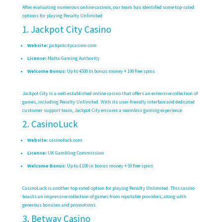
After evaluating numerous online casinos, our team has identified some top-rated
options for playing Penalty Unlimited:
1. Jackpot City Casino
Website:
jackpotcitycasino.com
License:
Malta Gaming Authority
Welcome Bonus:
Up to €500 in bonus money + 100 free spins
Jackpot City is a well-established online casino that offers an extensive collection of
games, including Penalty Unlimited. With its user-friendly interface and dedicated
customer support team, Jackpot City ensures a seamless gaming experience.
2. CasinoLuck
Website:
casinoluck.com
License:
UK Gambling Commission
Welcome Bonus:
Up to £100 in bonus money + 50 free spins
CasinoLuck is another top-rated option for playing Penalty Unlimited. This casino
boasts an impressive collection of games from reputable providers, along with
generous bonuses and promotions.
3. Betway Casino