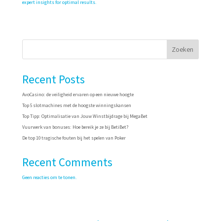
expert insights for optimal results.
Zoeken
Recent Posts
AvoCasino: de veiligheid ervaren op een nieuwe hoogte
Top 5 slotmachines met de hoogste winningskansen
Top Tipp: Optimalisatie van Jouw Winstbijdrage bij MegaBet
Vuurwerk van bonuses: Hoe bereik je ze bij BetiBet?
De top 10 tragische fouten bij het spelen van Poker
Recent Comments
Geen reacties om te tonen.