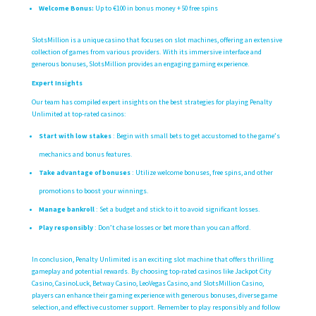
Welcome Bonus:
Up to €100 in bonus money + 50 free spins
SlotsMillion is a unique casino that focuses on slot machines, offering an extensive
collection of games from various providers. With its immersive interface and
generous bonuses, SlotsMillion provides an engaging gaming experience.
Expert Insights
Our team has compiled expert insights on the best strategies for playing Penalty
Unlimited at top-rated casinos:
Start with low stakes
: Begin with small bets to get accustomed to the game’s
mechanics and bonus features.
Take advantage of bonuses
: Utilize welcome bonuses, free spins, and other
promotions to boost your winnings.
Manage bankroll
: Set a budget and stick to it to avoid significant losses.
Play responsibly
: Don’t chase losses or bet more than you can afford.
In conclusion, Penalty Unlimited is an exciting slot machine that offers thrilling
gameplay and potential rewards. By choosing top-rated casinos like Jackpot City
Casino, CasinoLuck, Betway Casino, LeoVegas Casino, and SlotsMillion Casino,
players can enhance their gaming experience with generous bonuses, diverse game
selection, and effective customer support. Remember to play responsibly and follow