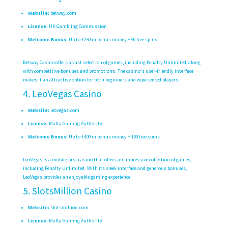
Website:
betway.com
License:
UK Gambling Commission
Welcome Bonus:
Up to £250 in bonus money + 50 free spins
Betway Casino offers a vast selection of games, including Penalty Unlimited, along
with competitive bonuses and promotions. The casino’s user-friendly interface
makes it an attractive option for both beginners and experienced players.
4. LeoVegas Casino
Website:
leovegas.com
License:
Malta Gaming Authority
Welcome Bonus:
Up to £400 in bonus money + 100 free spins
LeoVegas is a mobile-first casino that offers an impressive collection of games,
including Penalty Unlimited. With its sleek interface and generous bonuses,
LeoVegas provides an enjoyable gaming experience.
5. SlotsMillion Casino
Website:
slotsmillion.com
License:
Malta Gaming Authority