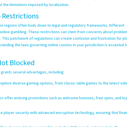
ut the limitations imposed by localization.
 Restrictions
in regions often boils down to legal and regulatory frameworks. Different
 online gambling. These restrictions can stem from concerns about proble
 This patchwork of regulations can create confusion and frustration for pl
tanding the laws governing online casinos in your jurisdiction is essential t
Not Blocked
y grants several advantages, including:
xplore diverse gaming options, from classic table games to the latest vid
s offer enticing promotions such as welcome bonuses, free spins, and loy
ze player security with advanced encryption technology, ensuring that finan