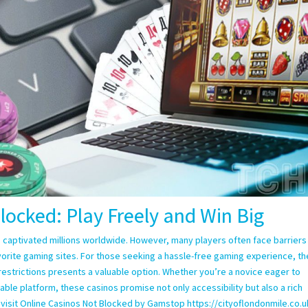
locked: Play Freely and Win Big
has captivated millions worldwide. However, many players often face barrier
favorite gaming sites. For those seeking a hassle-free gaming experience, th
restrictions presents a valuable option. Whether you’re a novice eager to
able platform, these casinos promise not only accessibility but also a rich
, visit Online Casinos Not Blocked by Gamstop
https://cityoflondonmile.co.u