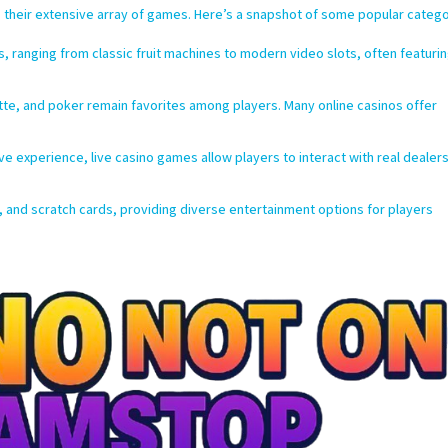
 is their extensive array of games. Here’s a snapshot of some popular catego
s, ranging from classic fruit machines to modern video slots, often featuri
ette, and poker remain favorites among players. Many online casinos offer
 experience, live casino games allow players to interact with real dealers
 and scratch cards, providing diverse entertainment options for players