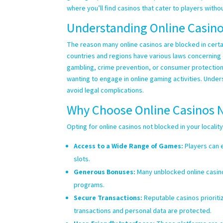
where you’ll find casinos that cater to players witho
Understanding Online Casino
The reason many online casinos are blocked in certa
countries and regions have various laws concerning
gambling, crime prevention, or consumer protection.
wanting to engage in online gaming activities. Unders
avoid legal complications.
Why Choose Online Casinos 
Opting for online casinos not blocked in your localit
Access to a Wide Range of Games:
Players can e
slots.
Generous Bonuses:
Many unblocked online casino
programs.
Secure Transactions:
Reputable casinos prioriti
transactions and personal data are protected.