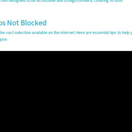
ften designed to be accessible and straightforward, catering to both
nos Not Blocked
the vast selection available on the internet. Here are essential tips to help 
gion: