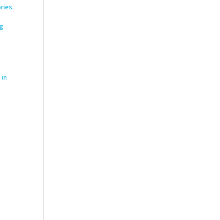
ries:
ng
 in