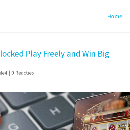
Home
locked Play Freely and Win Big
ile4
|
0 Reacties