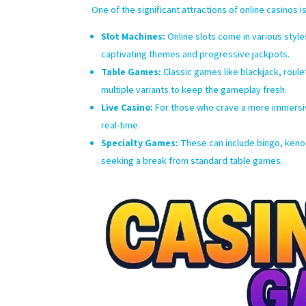
One of the significant attractions of online casinos
Slot Machines:
Online slots come in various style
captivating themes and progressive jackpots.
Table Games:
Classic games like blackjack, roul
multiple variants to keep the gameplay fresh.
Live Casino:
For those who crave a more immersive
real-time.
Specialty Games:
These can include bingo, keno,
seeking a break from standard table games.