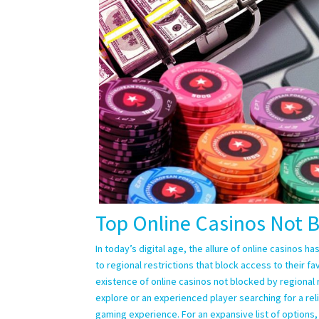
Top Online Casinos Not B
In today’s digital age, the allure of online casinos 
to regional restrictions that block access to their 
existence of online casinos not blocked by regional 
explore or an experienced player searching for a reli
gaming experience. For an expansive list of options