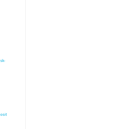
isk-
a
posit