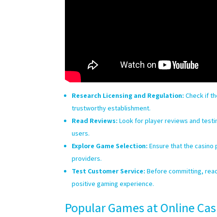
Research Licensing and Regulation:
Check if th
trustworthy establishment.
Read Reviews:
Look for player reviews and test
users.
Explore Game Selection:
Ensure that the casino
providers.
Test Customer Service:
Before committing, reach
positive gaming experience.
Popular Games at Online Cas