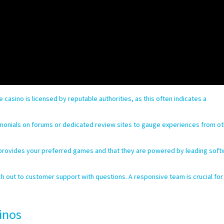
e casino is licensed by reputable authorities, as this often indicates a
imonials on forums or dedicated review sites to gauge experiences from o
 provides your preferred games and that they are powered by leading sof
 out to customer support with questions. A responsive team is crucial for
inos