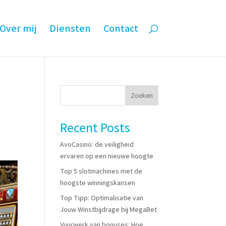
Over mij
Diensten
Contact
Zoeken
Recent Posts
AvoCasino: de veiligheid
ervaren op een nieuwe hoogte
Top 5 slotmachines met de
hoogste winningskansen
Top Tipp: Optimalisatie van
Jouw Winstbijdrage bij MegaBet
Vuurwerk van bonuses: Hoe