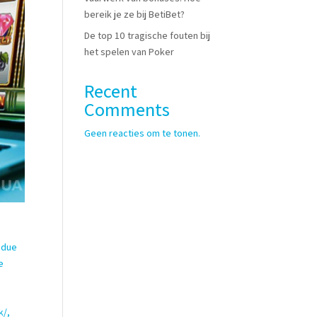
bereik je ze bij BetiBet?
De top 10 tragische fouten bij
het spelen van Poker
Recent
Comments
Geen reacties om te tonen.
s due
e
k/
,