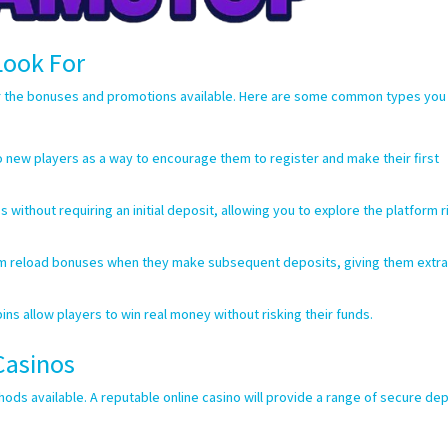
Look For
ider the bonuses and promotions available. Here are some common types you
o new players as a way to encourage them to register and make their first
ithout requiring an initial deposit, allowing you to explore the platform r
rom reload bonuses when they make subsequent deposits, giving them extr
ns allow players to win real money without risking their funds.
Casinos
ds available. A reputable online casino will provide a range of secure de