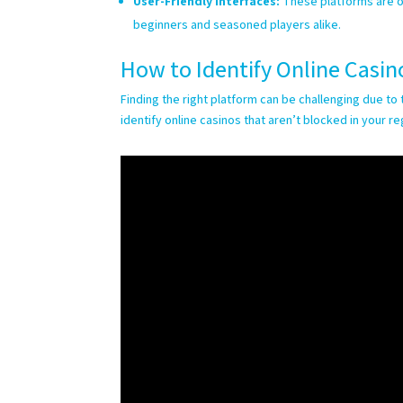
User-Friendly Interfaces:
These platforms are o
beginners and seasoned players alike.
How to Identify Online Casi
Finding the right platform can be challenging due to 
identify online casinos that aren’t blocked in your re