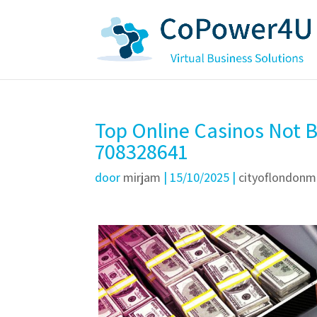
Top Online Casinos Not B
708328641
door
mirjam
|
15/10/2025
|
cityoflondonm