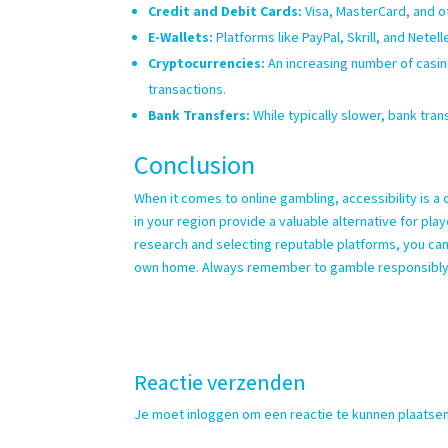
Credit and Debit Cards:
Visa, MasterCard, and 
E-Wallets:
Platforms like PayPal, Skrill, and Nete
Cryptocurrencies:
An increasing number of casin
transactions.
Bank Transfers:
While typically slower, bank tran
Conclusion
When it comes to online gambling, accessibility is a
in your region provide a valuable alternative for pla
research and selecting reputable platforms, you ca
own home. Always remember to gamble responsibly and
Reactie verzenden
Je moet
inloggen
om een reactie te kunnen plaatsen