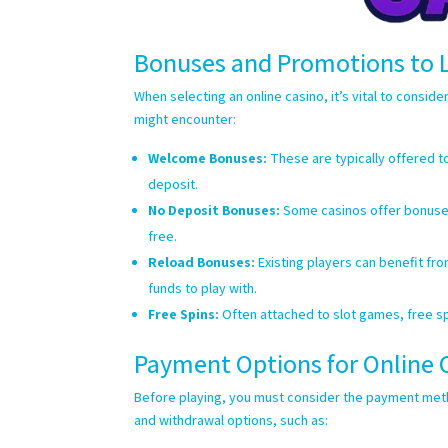
Bonuses and Promotions to 
When selecting an online casino, it’s vital to cons
might encounter:
Welcome Bonuses:
These are typically offered t
deposit.
No Deposit Bonuses:
Some casinos offer bonuses w
free.
Reload Bonuses:
Existing players can benefit f
funds to play with.
Free Spins:
Often attached to slot games, free spi
Payment Options for Online 
Before playing, you must consider the payment metho
and withdrawal options, such as: