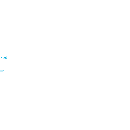
ocked
our