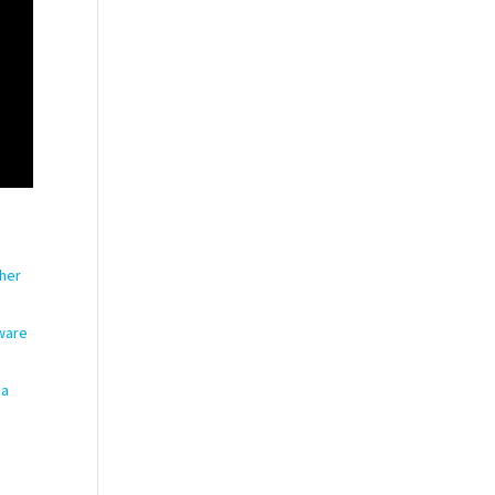
ther
tware
 a