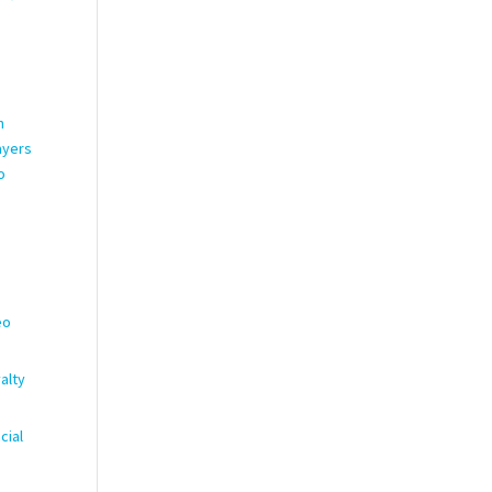
m
ayers
o
eo
alty
cial