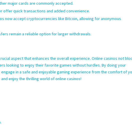
other major cards are commonly accepted.
ller offer quick transactions and added convenience.
os now accept cryptocurrencies like Bitcoin, allowing for anonymous
sfers remain a reliable option for larger withdrawals.
 crucial aspect that enhances the overall experience. Online casinos not bl
yers looking to enjoy their favorite games without hurdles. By doing your
n engage in a safe and enjoyable gaming experience from the comfort of y
 enjoy the thrilling world of online casinos!
.