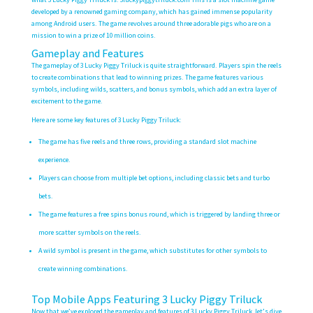
developed by a renowned gaming company, which has gained immense popularity
among Android users. The game revolves around three adorable pigs who are on a
mission to win a prize of 10 million coins.
Gameplay and Features
The gameplay of 3 Lucky Piggy Triluck is quite straightforward. Players spin the reels
to create combinations that lead to winning prizes. The game features various
symbols, including wilds, scatters, and bonus symbols, which add an extra layer of
excitement to the game.
Here are some key features of 3 Lucky Piggy Triluck:
The game has five reels and three rows, providing a standard slot machine
experience.
Players can choose from multiple bet options, including classic bets and turbo
bets.
The game features a free spins bonus round, which is triggered by landing three or
more scatter symbols on the reels.
A wild symbol is present in the game, which substitutes for other symbols to
create winning combinations.
Top Mobile Apps Featuring 3 Lucky Piggy Triluck
Now that we’ve explored the gameplay and features of 3 Lucky Piggy Triluck, let’s dive