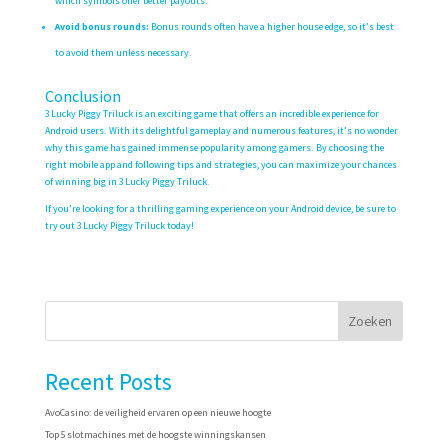
which symbols offer better payouts.
Avoid bonus rounds:
Bonus rounds often have a higher house edge, so it’s best
to avoid them unless necessary.
Conclusion
3 Lucky Piggy Triluck is an exciting game that offers an incredible experience for
Android users. With its delightful gameplay and numerous features, it’s no wonder
why this game has gained immense popularity among gamers. By choosing the
right mobile app and following tips and strategies, you can maximize your chances
of winning big in 3 Lucky Piggy Triluck.
If you’re looking for a thrilling gaming experience on your Android device, be sure to
try out 3 Lucky Piggy Triluck today!
Zoeken
Recent Posts
AvoCasino: de veiligheid ervaren op een nieuwe hoogte
Top 5 slotmachines met de hoogste winningskansen