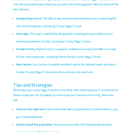
into the top mobile apps where you can play this exciting game. Here are some of the
best options:
Google Play Store:
The official app store for Android devices has a wide range of
slot machine games, including 3 Lucky Piggy Triluck.
Fruit App:
This app is specifically designed for mobile gaming and features an
extensive collection of slots, including 3 Lucky Piggy Triluck.
Pocket Fruity:
Pocket Fruity is a popular mobile casino app that offers a variety
of slot machine games, including the thrilling 3 Lucky Piggy Triluck.
Fun Casino:
Fun Casino is another excellent option for Android users who want
to play 3 Lucky Piggy Triluck and other exciting slot machines.
Tips and Strategies
While playing 3 Lucky Piggy Triluck or any other slot machine game, it’s essential to
follow some tips and strategies to maximize your chances of winning. Here are a
few:
Choose the right bet:
Start with lower bets and gradually increase them as you
gain more experience.
Understand the paytable:
Familiarize yourself with the paytable to know