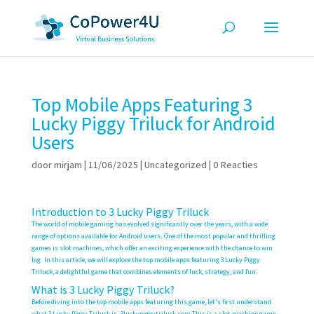
Top Mobile Apps Featuring 3
Lucky Piggy Triluck for Android
Users
door
mirjam
|
11/06/2025
|
Uncategorized
|
0 Reacties
Introduction to 3 Lucky Piggy Triluck
The world of mobile gaming has evolved significantly over the years, with a wide
range of options available for Android users. One of the most popular and thrilling
games is slot machines, which offer an exciting experience with the chance to win
big. In this article, we will explore the top mobile apps featuring 3 Lucky Piggy
Triluck, a delightful game that combines elements of luck, strategy, and fun.
What is 3 Lucky Piggy Triluck?
Before diving into the top mobile apps featuring this game, let’s first understand
what 3 Lucky Piggy Triluck is.
3luckypiggytriluck.com
This is a slot machine game