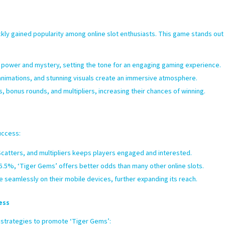
ly gained popularity among online slot enthusiasts. This game stands out 
of power and mystery, setting the tone for an engaging gaming experience.
d animations, and stunning visuals create an immersive atmosphere.
ns, bonus rounds, and multipliers, increasing their chances of winning.
uccess:
Scatters, and multipliers keeps players engaged and interested.
 96.5%, ‘Tiger Gems’ offers better odds than many other online slots.
e seamlessly on their mobile devices, further expanding its reach.
ess
strategies to promote ‘Tiger Gems’: