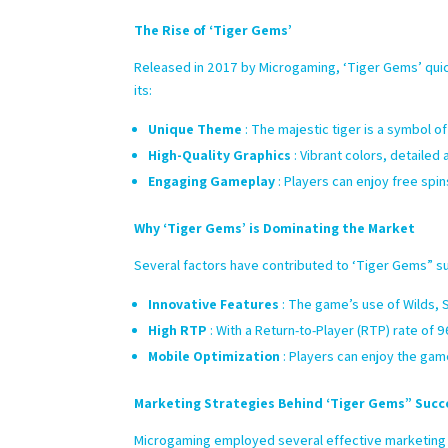
The Rise of ‘Tiger Gems’
Released in 2017 by Microgaming, ‘Tiger Gems’ quick
its:
Unique Theme
: The majestic tiger is a symbol 
High-Quality Graphics
: Vibrant colors, detaile
Engaging Gameplay
: Players can enjoy free spi
Why ‘Tiger Gems’ is Dominating the Market
Several factors have contributed to ‘Tiger Gems” s
Innovative Features
: The game’s use of Wilds, 
High RTP
: With a Return-to-Player (RTP) rate of
Mobile Optimization
: Players can enjoy the gam
Marketing Strategies Behind ‘Tiger Gems” Succ
Microgaming employed several effective marketing 