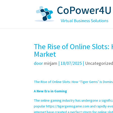
The Rise of Online Slots
Market
door
mirjam
|
18/07/2025
|
Uncategorize
The Rise of Online Slots: How ‘Tiger Gems’ is Domin
A New Era in Gaming
The online gaming industry has undergone a signific
popular
https://tigergemsgame.com
and rapidly evo
internet have created a perfect storm for online sl