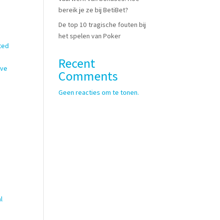
bereik je ze bij BetiBet?
De top 10 tragische fouten bij
het spelen van Poker
ited
Recent
ive
Comments
Geen reacties om te tonen.
l