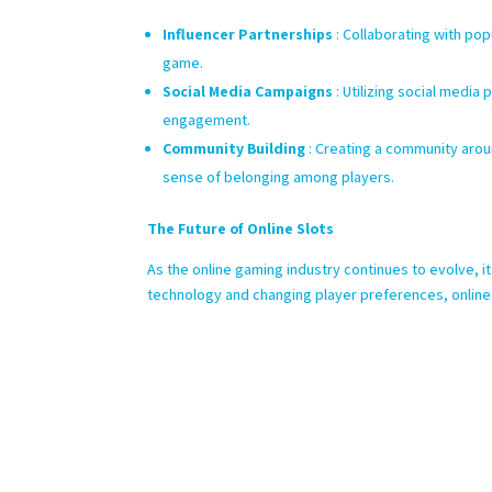
Influencer Partnerships
: Collaborating with p
game.
Social Media Campaigns
: Utilizing social medi
engagement.
Community Building
: Creating a community aro
sense of belonging among players.
The Future of Online Slots
As the online gaming industry continues to evolve, it 
technology and changing player preferences, online 