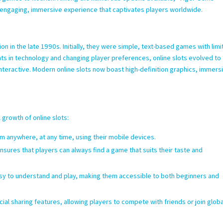
n engaging, immersive experience that captivates players worldwide.
on in the late 1990s. Initially, they were simple, text-based games with lim
s in technology and changing player preferences, online slots evolved to
nteractive. Modern online slots now boast high-definition graphics, immers
growth of online slots:
om anywhere, at any time, using their mobile devices.
nsures that players can always find a game that suits their taste and
asy to understand and play, making them accessible to both beginners and
ocial sharing features, allowing players to compete with friends or join globa