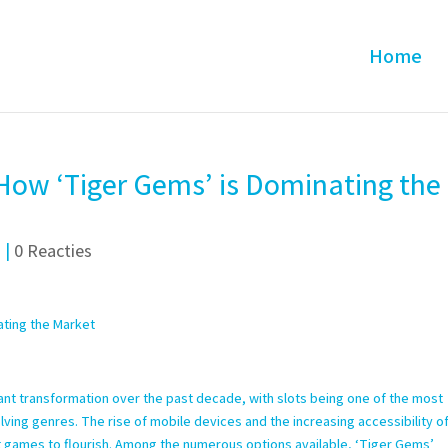
Home
: How ‘Tiger Gems’ is Dominating the
d
|
0 Reacties
ating the Market
ant transformation over the past decade, with slots being one of the most
lving genres. The rise of mobile devices and the increasing accessibility o
ot games to flourish. Among the numerous options available, ‘Tiger Gems’