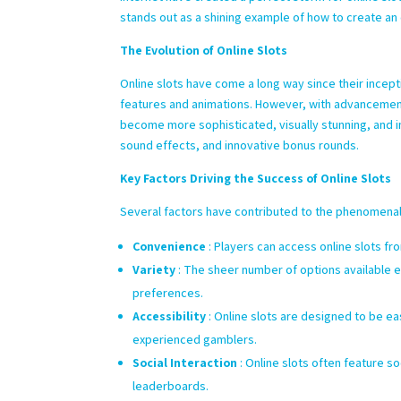
stands out as a shining example of how to create a
The Evolution of Online Slots
Online slots have come a long way since their incepti
features and animations. However, with advancement
become more sophisticated, visually stunning, and i
sound effects, and innovative bonus rounds.
Key Factors Driving the Success of Online Slots
Several factors have contributed to the phenomenal 
Convenience
: Players can access online slots fr
Variety
: The sheer number of options available e
preferences.
Accessibility
: Online slots are designed to be e
experienced gamblers.
Social Interaction
: Online slots often feature s
leaderboards.