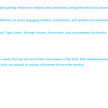
opular gaming influencers helped raise awareness and generated buzz aroun
a platforms to share engaging content, promotions, and updates increased p
und ‘Tiger Gems’ through forums, live events, and tournaments fostered a
is likely that we will see further innovations in the field. With advancements
slots are poised to remain a dominant force in the market.