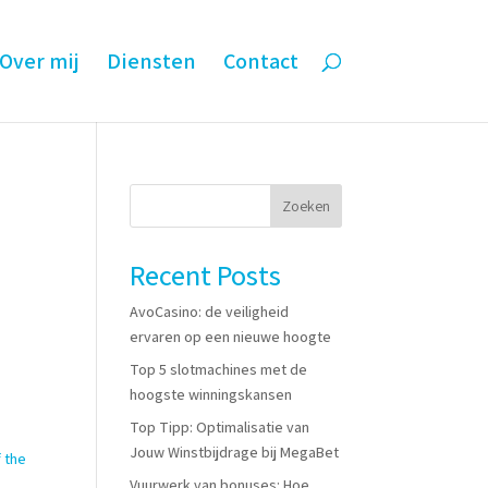
Over mij
Diensten
Contact
Zoeken
Recent Posts
AvoCasino: de veiligheid
ervaren op een nieuwe hoogte
Top 5 slotmachines met de
hoogste winningskansen
Top Tipp: Optimalisatie van
Jouw Winstbijdrage bij MegaBet
f the
Vuurwerk van bonuses: Hoe