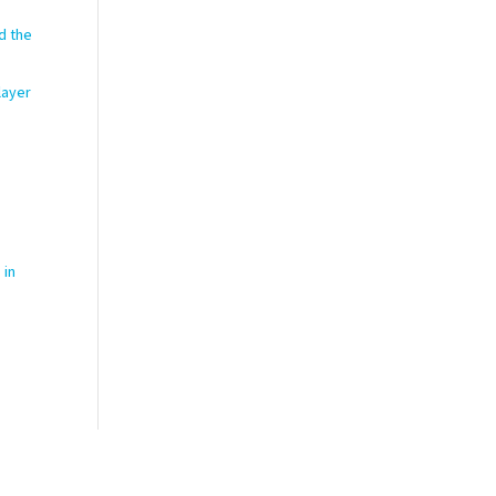
d the
layer
 in