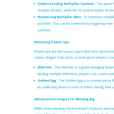
Understanding Multiplier Symbols
: The game f
doubles all wins, while the x5 symbol triples all win
Maximizing Multiplier Wins
: To maximize multipl
possible. This can be achieved by triggering free 
symbols.
Unlocking Power-Ups
Power-ups are the secret sauce that sets Chicken R
values, trigger free spins, or even grant players a
Wild Hen
: The Wild Hen is a game-changing featur
landing multiple Wild Hens, players can create ma
Golden Egg
: The Golden Egg is a coveted prize t
by collecting three or more Scatters during free s
Advanced Strategies for Winning Big
While understanding Chicken Road’s features and mec