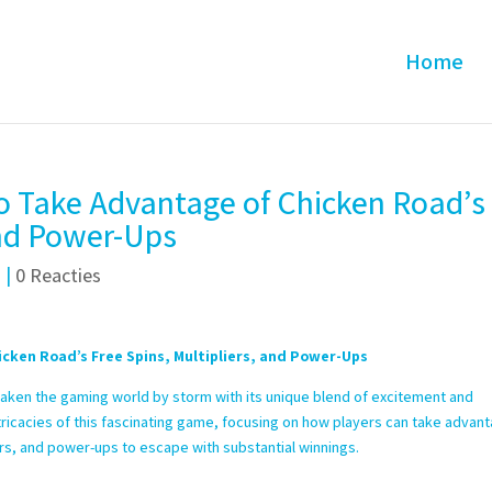
Home
o Take Advantage of Chicken Road’s
and Power-Ups
d
|
0 Reacties
cken Road’s Free Spins, Multipliers, and Power-Ups
 taken the gaming world by storm with its unique blend of excitement and
intricacies of this fascinating game, focusing on how players can take advan
iers, and power-ups to escape with substantial winnings.