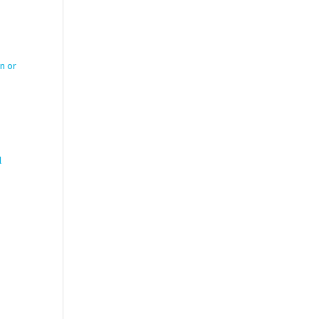
n or
l