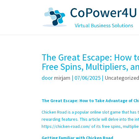
The Great Escape: How t
Free Spins, Multipliers, 
door
mirjam
|
07/06/2025
|
Uncategorize
The Great Escape: How to Take Advantage of Chi
Chicken Road is a popular online slot game that has
rewarding features. This article will delve into the 
https://chicken-road.com/
of its free spins, multipl
Getting Familiar with Chicken Road