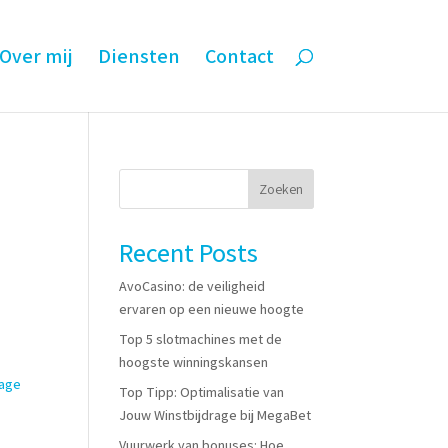
Over mij
Diensten
Contact
Zoeken
Recent Posts
AvoCasino: de veiligheid
ervaren op een nieuwe hoogte
Top 5 slotmachines met de
hoogste winningskansen
tage
Top Tipp: Optimalisatie van
Jouw Winstbijdrage bij MegaBet
Vuurwerk van bonuses: Hoe