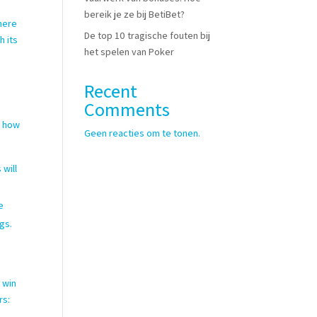
bereik je ze bij BetiBet?
where
De top 10 tragische fouten bij
h its
het spelen van Poker
Recent
Comments
s
s how
Geen reacties om te tonen.
 will
e
gs.
 win
rs: