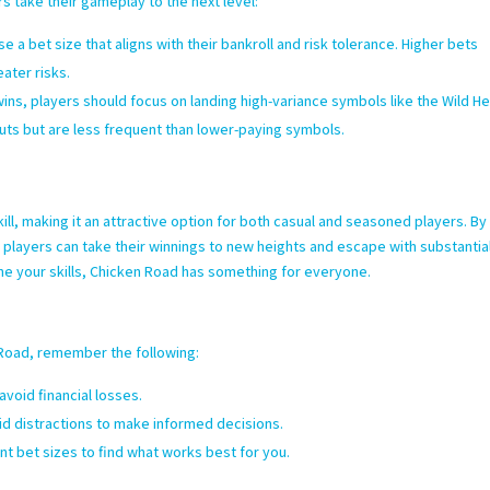
s take their gameplay to the next level:
e a bet size that aligns with their bankroll and risk tolerance. Higher bets
ater risks.
ins, players should focus on landing high-variance symbols like the Wild He
ts but are less frequent than lower-paying symbols.
ll, making it an attractive option for both casual and seasoned players. By
, players can take their winnings to new heights and escape with substantia
one your skills, Chicken Road has something for everyone.
 Road, remember the following:
 avoid financial losses.
id distractions to make informed decisions.
ent bet sizes to find what works best for you.