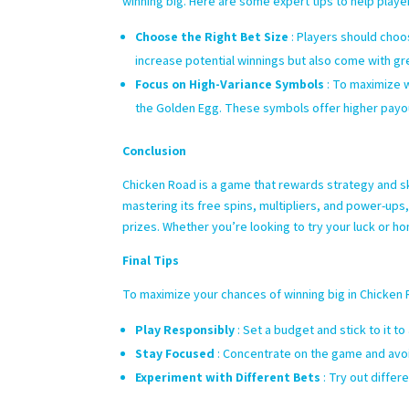
winning big. Here are some expert tips to help player
Choose the Right Bet Size
: Players should choos
increase potential winnings but also come with gre
Focus on High-Variance Symbols
: To maximize w
the Golden Egg. These symbols offer higher payou
Conclusion
Chicken Road is a game that rewards strategy and ski
mastering its free spins, multipliers, and power-ups
prizes. Whether you’re looking to try your luck or h
Final Tips
To maximize your chances of winning big in Chicken
Play Responsibly
: Set a budget and stick to it to
Stay Focused
: Concentrate on the game and avo
Experiment with Different Bets
: Try out differ