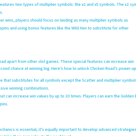
eatures two types of multiplier symbols: the x2 and x5 symbols. The x2 sy
s.
ier wins, players should focus on landing as many multiplier symbols as
spins and using bonus features like the Wild Hen to substitute for other
oad apart from other slot games. These special features can increase win
 second chance at winning big. Here’s how to unlock Chicken Road’s power-up
e that substitutes for all symbols except the Scatter and multiplier symbol
ssive winning combinations.
hat can increase win values by up to 10 times. Players can earn the Golden
pins.
hanics is essential, it’s equally important to develop advanced strategies