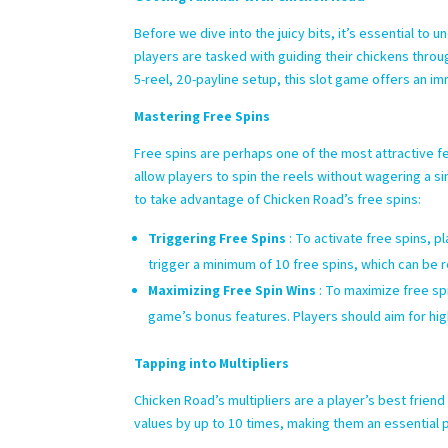
Before we dive into the juicy bits, it’s essential to
players are tasked with guiding their chickens throu
5-reel, 20-payline setup, this slot game offers an i
Mastering Free Spins
Free spins are perhaps one of the most attractive f
allow players to spin the reels without wagering a s
to take advantage of Chicken Road’s free spins:
Triggering Free Spins
: To activate free spins, 
trigger a minimum of 10 free spins, which can be r
Maximizing Free Spin Wins
: To maximize free sp
game’s bonus features. Players should aim for hig
Tapping into Multipliers
Chicken Road’s multipliers are a player’s best frien
values by up to 10 times, making them an essential p