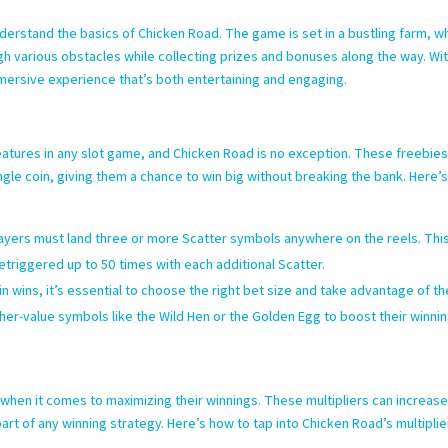
 understand the basics of Chicken Road. The game is set in a bustling farm, 
gh various obstacles while collecting prizes and bonuses along the way. Wit
mmersive experience that’s both entertaining and engaging.
eatures in any slot game, and Chicken Road is no exception. These freebie
ingle coin, giving them a chance to win big without breaking the bank. Here’
players must land three or more Scatter symbols anywhere on the reels. This
etriggered up to 50 times with each additional Scatter.
in wins, it’s essential to choose the right bet size and take advantage of th
her-value symbols like the Wild Hen or the Golden Egg to boost their winnin
d when it comes to maximizing their winnings. These multipliers can increase
art of any winning strategy. Here’s how to tap into Chicken Road’s multiplie