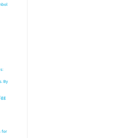
mbol
s:
s. By
 Egg
 for