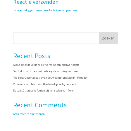
Reactie verzenden
Je moet
inloggen
om een reactie te kunnen plaatsen.
Zoeken
Recent Posts
AvoCasino: de veiligheid ervaren op een nieuwe hoogte
Top 5 slotmachines met de hoogste winningskansen
Top Tipp: Optimalisatie van Jouw Winstbijdrage bij MegaBet
Vuurwerk van bonuses: Hoe bereik je ze bij BetiBet?
De top 10 tragische fouten bij het spelen van Poker
Recent Comments
Geen reacties om te tonen.