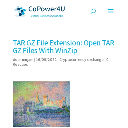
TAR GZ File Extension: Open TAR
GZ Files With WinZip
door
mirjam
|
16/09/2022
|
Cryptocurrency exchange
|
0
Reacties