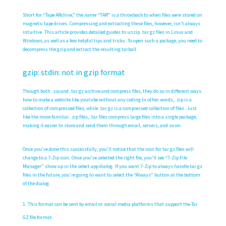
Short for “Tape ARchive,” the name “TAR” is a throwback to when files were stored on
magnetic tape drives. Compressing and extracting these files, however, isn’t always
intuitive. This article provides detailed guides to unzip .tar.gz files in Linux and
Windows, as well as a few helpful tips and tricks. To open such a package, you need to
decompress the gzip and extract the resulting tarball.
gzip: stdin: not in gzip format
Though both .zip and .tar.gz archive and compress files, they do so in different ways.
how to make a website like youtube without any coding
In other words, .zip is a
collection of compressed files, while .tar.gz is a compressed collection of files. Just
like the more familiar .zip files, .tar files compress large files into a single package,
making it easier to store and send them through email, servers, and so on.
Once you’ve done this successfully, you’ll notice that the icon for tar.gz files will
change to a 7-Zip icon. Once you’ve selected the right file, you’ll see “7-Zip File
Manager” show up in the select app dialog. If you want 7-Zip to always handle tar.gz
files in the future, you’re going to want to select the “Always” button at the bottom
of the dialog.
This format can be sent by email or social media platforms that support the Tar
GZ file format.