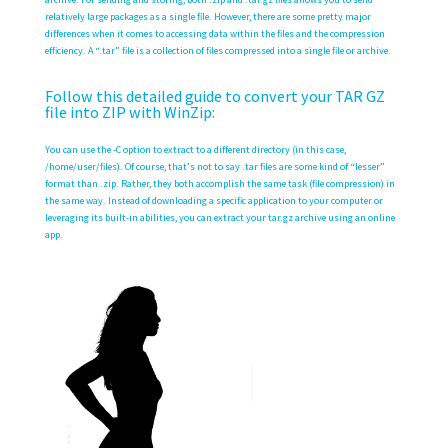
relatively large packages as a single file. However, there are some pretty major
differences when it comes to accessing data within the files and the compression
efficiency. A “.tar” file is a collection of files compressed into a single file or archive.
Follow this detailed guide to convert your TAR GZ
file into ZIP with WinZip:
You can use the -C option to extract to a different directory (in this case,
/home/user/files). Of course, that’s not to say .tar files are some kind of “lesser”
format than .zip. Rather, they both accomplish the same task (file compression) in
the same way. Instead of downloading a specific application to your computer or
leveraging its built-in abilities, you can extract your tar.gz archive using an online
app.