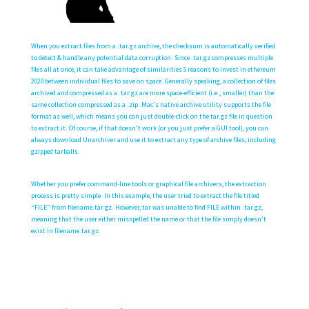
When you extract files from a .tar.gz archive, the checksum is automatically verified
to detect & handle any potential data corruption. Since .tar.gz compresses multiple
files all at once, it can take advantage of similarities
5 reasons to invest in ethereum
2020
between individual files to save on space. Generally speaking, a collection of files
archived and compressed as a .tar.gz are more space-efficient (i.e., smaller) than the
same collection compressed as a .zip. Mac’s native archive utility supports the file
format as well, which means you can just double-click on the tar.gz file in question
to extract it. Of course, if that doesn’t work (or you just prefer a GUI tool), you can
always download Unarchiver and use it to extract any type of archive files, including
gzipped tarballs.
Whether you prefer command-line tools or graphical file archivers, the extraction
process is pretty simple. In this example, the user tried to extract the file titled
“FILE” from filename.tar.gz. However, tar was unable to find FILE within .tar.gz,
meaning that the user either misspelled the name or that the file simply doesn’t
exist in filename.tar.gz.