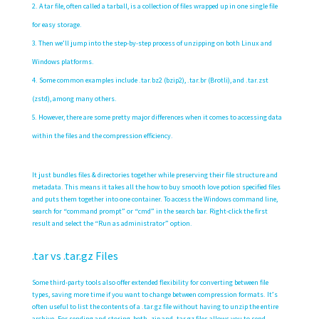
A tar file, often called a tarball, is a collection of files wrapped up in one single file
for easy storage.
Then we’ll jump into the step-by-step process of unzipping on both Linux and
Windows platforms.
Some common examples include .tar.bz2 (bzip2), .tar.br (Brotli), and .tar.zst
(zstd), among many others.
However, there are some pretty major differences when it comes to accessing data
within the files and the compression efficiency.
It just bundles files & directories together while preserving their file structure and
metadata. This means it takes all the
how to buy smooth love potion
specified files
and puts them together into one container. To access the Windows command line,
search for “command prompt” or “cmd” in the search bar. Right-click the first
result and select the “Run as administrator” option.
.tar vs .tar.gz Files
Some third-party tools also offer extended flexibility for converting between file
types‌, saving more time if you want to change between compression formats. It’s
often useful to list the contents of a .tar.gz file without having to unzip the entire
archive. For sending and storing, both .zip and .tar.gz files allows you to send