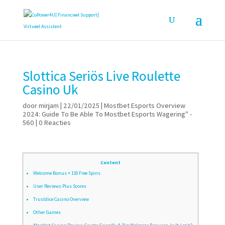
Slottica Seriös Live Roulette
Casino Uk
door
mirjam
|
22/01/2025
|
Mostbet Esports Overview
2024: Guide To Be Able To Mostbet Esports Wagering" -
560
|
0 Reacties
Content
Welcome Bonus + 150 Free Spins
User Reviews Plus Scores
Trustdice Casino Overview
Other Games