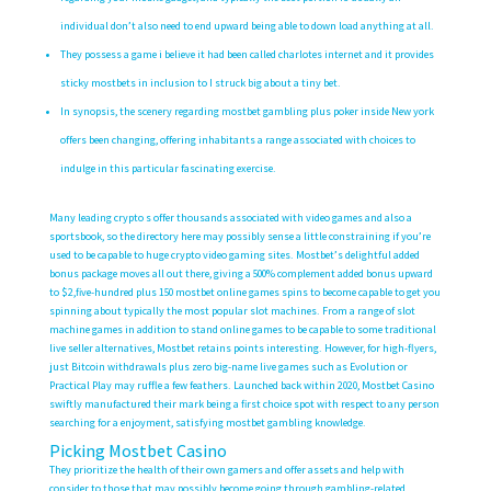
individual don’t also need to end upward being able to down load anything at all.
They possess a game i believe it had been called charlotes internet and it provides
sticky mostbets in inclusion to I struck big about a tiny bet.
In synopsis, the scenery regarding mostbet gambling plus poker inside New york
offers been changing, offering inhabitants a range associated with choices to
indulge in this particular fascinating exercise.
Many leading crypto s offer thousands associated with video games and also a
sportsbook, so the directory here may possibly sense a little constraining if you’re
used to be capable to huge crypto video gaming sites. Mostbet’s delightful added
bonus package moves all out there, giving a 500% complement added bonus upward
to $2,five-hundred plus 150 mostbet online games spins to become capable to get you
spinning about typically the most popular slot machines. From a range of slot
machine games in addition to stand online games to be capable to some traditional
live seller alternatives, Mostbet retains points interesting. However, for high-flyers,
just Bitcoin withdrawals plus zero big-name live games such as Evolution or
Practical Play may ruffle a few feathers. Launched back within 2020, Mostbet Casino
swiftly manufactured their mark being a first choice spot with respect to any person
searching for a enjoyment, satisfying mostbet gambling knowledge.
Picking Mostbet Casino
They prioritize the health of their own gamers and offer assets and help with
consider to those that may possibly become going through gambling-related