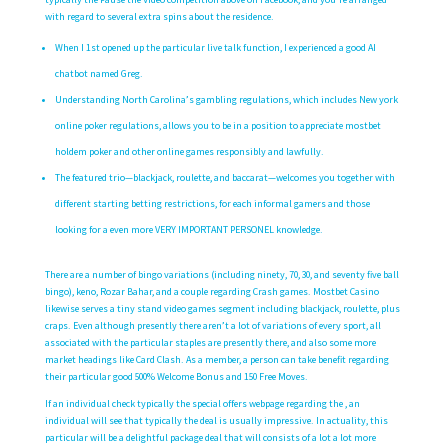
with regard to several extra spins about the residence.
When I 1st opened up the particular live talk function, I experienced a good AI
chatbot named Greg.
Understanding North Carolina’s gambling regulations, which includes New york
online poker regulations, allows you to be in a position to appreciate mostbet
holdem poker and other online games responsibly and lawfully.
The featured trio—blackjack, roulette, and baccarat—welcomes you together with
different starting betting restrictions, for each informal gamers and those
looking for a even more VERY IMPORTANT PERSONEL knowledge.
There are a number of bingo variations (including ninety, 70, 30, and seventy five ball
bingo), keno, Rozar Bahar, and a couple regarding Crash games. Mostbet Casino
likewise serves a tiny stand video games segment including blackjack, roulette, plus
craps. Even although presently there aren’t a lot of variations of every sport, all
associated with the particular staples are presently there, and also some more
market headings like Card Clash. As a member, a person can take benefit regarding
their particular good 500% Welcome Bonus and 150 Free Moves.
If an individual check typically the special offers webpage regarding the , an
individual will see that typically the deal is usually impressive. In actuality, this
particular will be a delightful package deal that will consists of a lot a lot more