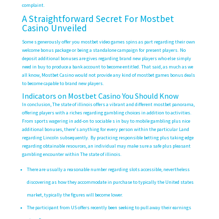
complaint.
A Straightforward Secret For Mostbet
Casino Unveiled
Some s generously offer you mostbet video games spins as part regarding their own
welcome bonus package or being a standalone campaign for present players. No
deposit additional bonuses are gives regarding brand new players who else simply
need in buy to produce a bank account to become entitled. That said, as much as we
all know, Mostbet Casino would not provide any kind of mostbet games bonus deals
to become capable to brand new players.
Indicators on Mostbet Casino You Should Know
In conclusion, The state of illinois offers a vibrant and different mostbet panorama,
offering players with a riches regarding gambling choices in addition to activities.
From sports wagering in add-on to sociable s in buy to mobile gambling plus nice
additional bonuses, there’s anything for every person within the particular Land
regarding Lincoln subsequently. By practicing responsible betting plus taking edge
regarding obtainable resources, an individual may make sure a safe plus pleasant
gambling encounter within The state of illinois.
There are usually a reasonable number regarding slots accessible, nevertheless
discovering as how they accommodate in purchase to typically the United states
market, typically the figures will become lower.
The participant from US offers recently been seeking to pull away their earnings