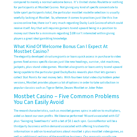
compared to merely a normal welcome bonus. It’s United states Roulette or nothing
for participants at Mostbet Casino. Not giving any kind of specific concentrate to
table sport participants total, the particular mostbet roulette selection is usually
woefully lacking at Mostbet. So, whenever it comes to practices just like this live
casino online free, there isn’t very much regarding Ducky Luck Casino of which could
receive itself. Any that will requires gamers to end upward being in a position to
money out there for a minimum regarding $100 isn’t interested within giving
players a great ideal gambling knowledge.
What Kind Of Welcome Bonus Can I Expect At
Mostbet Casino?
The elegantly developed structure grants or loans quick access in purchase to video
games fixed across specific classes just like new headings, survive , slot machines,
jackpots, plus stand video games. Mostbet also grants or loans entry to end upward
being capable to the particular good DuckyBucks rewards plan that lets gamers
collect Stat Points for real money bets. With fourteen total video clip holdem poker
versions, Mostbet provides players a lot of options in order to take satisfaction in
popular classics such as Tige or Better, Deuces Mostbet or Joker Poker.
Mostbet Casino – Five Common Problems
You Can Easily Avoid
The reward characteristics, such as mostbet games spins in add-on to multipliers,
aided us boost our own profits. We likewise performed ‘Wizard associated with OZ’
plus ‘Swinging Sweethearts’ with a bet of $0.1 each spin. CasinoMentor will be a
thirdparty business within demand associated with offering trustworthy
information in add-on to evaluations about mostbet s plus mostbet video games, as
well as additional sections of the gambling business. Our manuals usually are