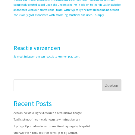
completely created based upon the understanding in add-on to individual knowledge
associated with our professional team, with typically the best uk casino no deposit
bonus only goal associated with becoming beneficial and useful simply.
Reactie verzenden
Je moet
inloggen
om een reactie te kunnen plaatsen.
Zoeken
Recent Posts
AvoCasino: de veiligheid ervaren op een nieuwe hoogte
Top 5 slotmachines met de hoogste winningskansen
Top Tipp: Optimalisatie van Jouw Winstbijdrage bij MegaBet
Vuurwerk van bonuses: Hoe bereik je ze bij BetiBet?