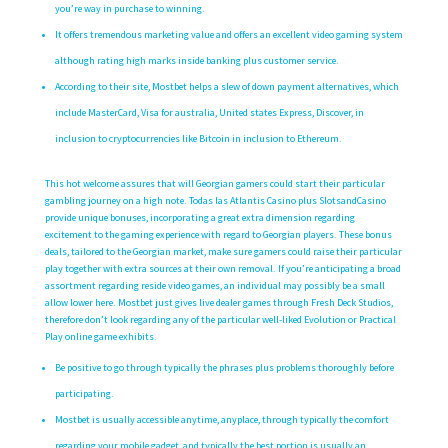
you’re way in purchase to winning.
It offers tremendous marketing value and offers an excellent video gaming system
although rating high marks inside banking plus customer service.
According to their site, Mostbet helps a slew of down payment alternatives, which
include MasterCard, Visa for australia, United states Express, Discover, in
inclusion to cryptocurrencies like Bitcoin in inclusion to Ethereum.
This hot welcome assures that will Georgian gamers could start their particular
gambling journey on a high note. Todas las Atlantis Casino plus SlotsandCasino
provide unique bonuses, incorporating a great extra dimension regarding
excitement to the gaming experience with regard to Georgian players. These bonus
deals, tailored to the Georgian market, make sure gamers could raise their particular
play together with extra sources at their own removal. If you’re anticipating a broad
assortment regarding reside video games, an individual may possibly be a small
allow lower here. Mostbet just gives live dealer games through Fresh Deck Studios,
therefore don’t look regarding any of the particular well-liked Evolution or Practical
Play online game exhibits.
Be positive to go through typically the phrases plus problems thoroughly before
participating.
Mostbet is usually accessible anytime, anyplace, through typically the comfort
regarding your mobile gadget, and typically the best portion is usually an