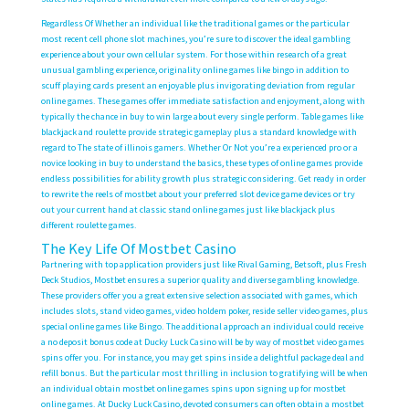
Regardless Of Whether an individual like the traditional games or the particular
most recent cell phone slot machines, you’re sure to discover the ideal gambling
experience about your own cellular system. For those within research of a great
unusual gambling experience, originality online games like bingo in addition to
scuff playing cards present an enjoyable plus invigorating deviation from regular
online games. These games offer immediate satisfaction and enjoyment, along with
typically the chance in buy to win large about every single perform. Table games like
blackjack and roulette provide strategic gameplay plus a standard knowledge with
regard to The state of illinois gamers. Whether Or Not you’re a experienced pro or a
novice looking in buy to understand the basics, these types of online games provide
endless possibilities for ability growth plus strategic considering. Get ready in order
to rewrite the reels of mostbet about your preferred slot device game devices or try
out your current hand at classic stand online games just like blackjack plus
different roulette games.
The Key Life Of Mostbet Casino
Partnering with top application providers just like Rival Gaming, Betsoft, plus Fresh
Deck Studios, Mostbet ensures a superior quality and diverse gambling knowledge.
These providers offer you a great extensive selection associated with games, which
includes slots, stand video games, video holdem poker, reside seller video games, plus
special online games like Bingo. The additional approach an individual could receive
a no deposit bonus code at Ducky Luck Casino will be by way of mostbet video games
spins offer you. For instance, you may get spins inside a delightful package deal and
refill bonus. But the particular most thrilling in inclusion to gratifying will be when
an individual obtain mostbet online games spins upon signing up for mostbet
online games. At Ducky Luck Casino, devoted consumers can often obtain a mostbet