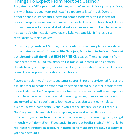
Things To Expect From Mostbet Casino?
Also, simply no VPNs permitted right here, which often restrictions privacy options,
and withdrawals usually are restricted in purchase to Bitcoin just. Overall,
although the assistance offers increased, some associated with these types of
restrictions plus restrictions still make me consider two times. Back then, I chalked
it upward in order to poor good Mostbet with an inexperienced broker. The response
has been quick, in inclusion to our agent, Lyle, was beneficial in inclusion to
certainly knew their products.
Run simply by Fresh Deck Studios, the particular survive dining tables provide real
human being sellers within games like Black jack, Roulette, in inclusion to Baccarat
live-streaming within vibrant HIGH-DEFINITION quality. The gamer coming from
Idaho experienced skilled troubles with the particular ’s confirmation process.
Despite having sent typically the essential files, the had asked for of which he or she
resend these people with all delicate info obvious.
Players can attain out in buy to customer support through survive chat for current
assistance or by sending a good e mail to become able to their particular committed
support address. The ’s responsive and educated help personnel will be well-equipped
in purchase to deal with a wide variety regarding issues, from accounts queries to
end upward being in a position to technological assistance and game-related
queries. To begin, go to typically the ’s web site and simply click about the “Join
Now” key. You’ll be prompted to end up being in a position to offer essential
information, which include your current name, e-mail, time regarding birth, and get
in touch with information. It’s essential in purchase to offer precise info in order to
facilitate the verification procedure in inclusion to make sure typically the safety of
your own accounts.