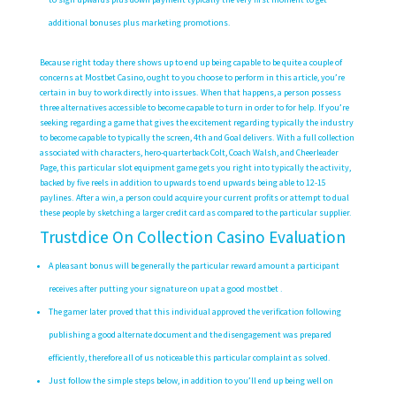
additional bonuses plus marketing promotions.
Because right today there shows up to end up being capable to be quite a couple of
concerns at Mostbet Casino, ought to you choose to perform in this article, you’re
certain in buy to work directly into issues. When that happens, a person possess
three alternatives accessible to become capable to turn in order to for help. If you’re
seeking regarding a game that gives the excitement regarding typically the industry
to become capable to typically the screen, 4th and Goal delivers. With a full collection
associated with characters, hero-quarterback Colt, Coach Walsh, and Cheerleader
Page, this particular slot equipment game gets you right into typically the activity,
backed by five reels in addition to upwards to end upwards being able to 12-15
paylines. After a win, a person could acquire your current profits or attempt to dual
these people by sketching a larger credit card as compared to the particular supplier.
Trustdice On Collection Casino Evaluation
A pleasant bonus will be generally the particular reward amount a participant
receives after putting your signature on up at a good mostbet .
The gamer later proved that this individual approved the verification following
publishing a good alternate document and the disengagement was prepared
efficiently, therefore all of us noticeable this particular complaint as solved.
Just follow the simple steps below, in addition to you’ll end up being well on