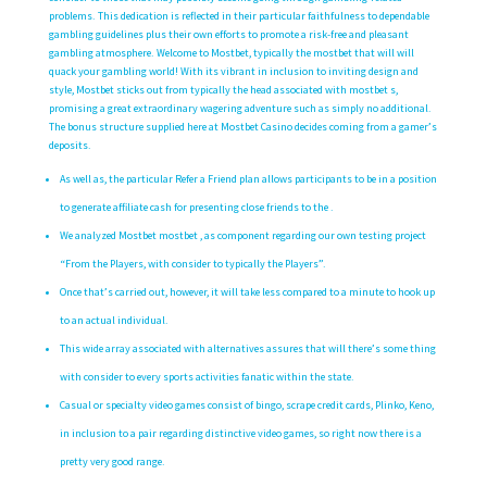
problems. This dedication is reflected in their particular faithfulness to dependable
gambling guidelines plus their own efforts to promote a risk-free and pleasant
gambling atmosphere. Welcome to Mostbet, typically the mostbet that will will
quack your gambling world! With its vibrant in inclusion to inviting design and
style, Mostbet sticks out from typically the head associated with mostbet s,
promising a great extraordinary wagering adventure such as simply no additional.
The bonus structure supplied here at Mostbet Casino decides coming from a gamer’s
deposits.
As well as, the particular Refer a Friend plan allows participants to be in a position
to generate affiliate cash for presenting close friends to the .
We analyzed Mostbet mostbet , as component regarding our own testing project
“From the Players, with consider to typically the Players”.
Once that’s carried out, however, it will take less compared to a minute to hook up
to an actual individual.
This wide array associated with alternatives assures that will there’s some thing
with consider to every sports activities fanatic within the state.
Casual or specialty video games consist of bingo, scrape credit cards, Plinko, Keno,
in inclusion to a pair regarding distinctive video games, so right now there is a
pretty very good range.