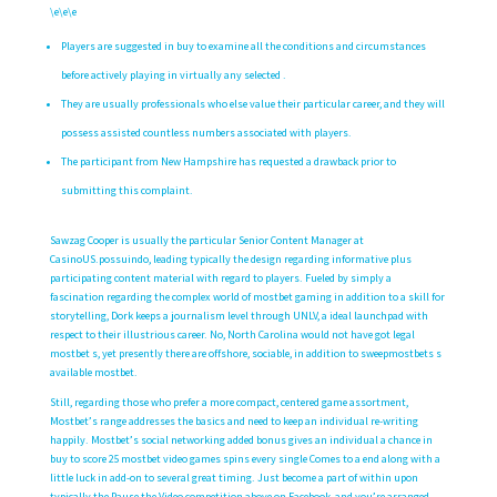
\e\e\e
Players are suggested in buy to examine all the conditions and circumstances
before actively playing in virtually any selected .
They are usually professionals who else value their particular career, and they will
possess assisted countless numbers associated with players.
The participant from New Hampshire has requested a drawback prior to
submitting this complaint.
Sawzag Cooper is usually the particular Senior Content Manager at
CasinoUS.possuindo, leading typically the design regarding informative plus
participating content material with regard to players. Fueled by simply a
fascination regarding the complex world of mostbet gaming in addition to a skill for
storytelling, Dork keeps a journalism level through UNLV, a ideal launchpad with
respect to their illustrious career. No, North Carolina would not have got legal
mostbet s, yet presently there are offshore, sociable, in addition to sweepmostbets s
available mostbet.
Still, regarding those who prefer a more compact, centered game assortment,
Mostbet’s range addresses the basics and need to keep an individual re-writing
happily. Mostbet’s social networking added bonus gives an individual a chance in
buy to score 25 mostbet video games spins every single Comes to a end along with a
little luck in add-on to several great timing. Just become a part of within upon
typically the Pause the Video competition above on Facebook, and you’re arranged