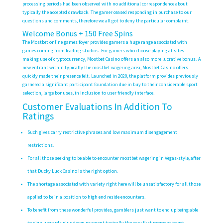
processing periods had been observed with no additional correspondence about
typically the accepted drawback. The gamer ceased responding in purchase to our
questions and comments, therefore we all got to deny the particular complaint.
Welcome Bonus + 150 Free Spins
The Mostbet online games foyer provides gamers a huge range associated with
games coming from leading studios. For gamers who choose playing at sites
making use of cryptocurrency, Mostbet Casino offers an also more lucrative bonus. A
new entrant within typically the mostbet wagering area, Mostbet Casino offers
quickly made their presence felt. Launched in 2020, the platform provides previously
garnered a significant participant foundation due in buy to their considerable sport
selection, large bonuses, in inclusion to user friendly interface.
Customer Evaluations In Addition To
Ratings
Such gives carry restrictive phrases and low maximum disengagement
restrictions.
For all those seeking to be able to encounter mostbet wagering in Vegas-style, after
that Ducky Luck Casino is the right option.
The shortage associated with variety right here will be unsatisfactory for all those
applied to be in a position to high end reside encounters.
To benefit from these wonderful provides, gamblers just want to end up being able
to sign upwards plus down payment typically the very first moment to get