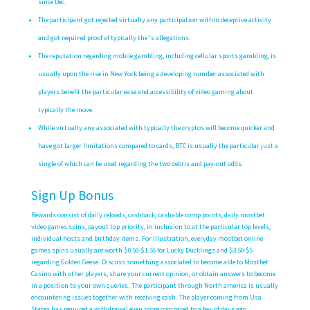
since Dec.
The participant got rejected virtually any participation within deceptive activity
and got required proof of typically the ’s allegations.
The reputation regarding mobile gambling, including cellular sports gambling, is
usually upon the rise in New York being a developing number associated with
players benefit the particular ease and accessibility of video gaming about
typically the move.
While virtually any associated with typically the cryptos will become quicker and
have got larger limitations compared to cards, BTC is usually the particular just a
single of which can be used regarding the two debris and pay-out odds.
Sign Up Bonus
Rewards consist of daily reloads, cashback, cashable comp points, daily mostbet
video games spins, payout top priority, in inclusion to at the particular top levels,
individual hosts and birthday items. For illustration, everyday mostbet online
games spins usually are worth $0.50-$1.55 for Lucky Ducklings and $3.50-$5
regarding Golden Geese. Discuss something associated to become able to Mostbet
Casino with other players, share your current opinion, or obtain answers to become
in a position to your own queries. The participant through North america is usually
encountering issues together with receiving cash. The player coming from Usa
States has required a withdrawal even more compared to a few of days ago.