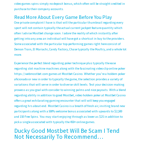
video games spins simply no deposit bonus, which often will be straight credited in
purchase to their company accounts.
Read More About Every Game Before You Play
One private complaint I have is that will the particular thumbnail regarding every
sport will not contain typically the actual current jackpot feature quantity which
often I advise Mostbet change soon. I adore the reality of which instantly after
getting into any area an individual will have got a shortcut in buy to the providers.
Some associated with the particular top-performing games right here consist of
Demon Train, El Mariachi, Candy Factory, Chase typically the Poultry, and a whole lot
more.
Experience the perfect blend regarding poker technique plus typically the ease
regarding slot machine machines along with the fascinating video clip online poker
https://webmostbet.com
games at Mostbet Casino. Whether you’re a holdem poker
aficionado or new in order to typically the game, the selection provides a variety of
variations that will serve in order to diverse skill levels. Test your decision-making
prowess as you goal with consider to winning palms and nice payouts. With a blend
regarding ability in addition to good Mostbet, video holdem poker at Mostbet Casino
offers a great exhilarating gaming encounter that will will keep you engaged
regarding hrs about end. Mostbet Casino is a breath of fresh air, inviting brand new
participants along with a 500% welcome bonus associated with upwards to $2,500
and 150 Free Spins. You may start enjoying through as lower as $25 in addition to
pick a single associated with typically the 450+ online games.
Ducky Good Mostbet Will Be Scam I Tend
Not Necessarily To Recommend…