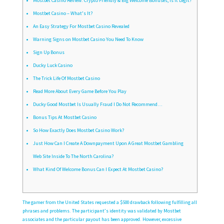
Mostbet Casino Review: Crypto Friendly & Big Welcome Bonuses, Is It Legit?
Mostbet Casino – What’s It?
An Easy Strategy For Mostbet Casino Revealed
Warning Signs on Mostbet Casino You Need To Know
Sign Up Bonus
Ducky Luck Casino
The Trick Life Of Mostbet Casino
Read More About Every Game Before You Play
Ducky Good Mostbet Is Usually Fraud I Do Not Recommend…
Bonus Tips At Mostbet Casino
So How Exactly Does Mostbet Casino Work?
Just How Can I Create A Downpayment Upon A Great Mostbet Gambling
Web Site Inside To The North Carolina?
What Kind Of Welcome Bonus Can I Expect At Mostbet Casino?
The gamer from the United States requested a $500 drawback following fulfilling all
phrases and problems. The participant’s identity was validated by Mostbet
associates and the particular payout has been approved. However, excessive