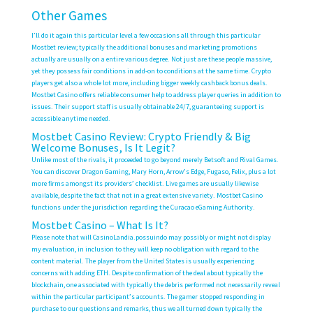
Other Games
I’ll do it again this particular level a few occasions all through this particular
Mostbet review; typically the additional bonuses and marketing promotions
actually are usually on a entire various degree. Not just are these people massive,
yet they possess fair conditions in add-on to conditions at the same time. Crypto
players get also a whole lot more, including bigger weekly cashback bonus deals.
Mostbet Casino offers reliable consumer help to address player queries in addition to
issues. Their support staff is usually obtainable 24/7, guaranteeing support is
accessible anytime needed.
Mostbet Casino Review: Crypto Friendly & Big
Welcome Bonuses, Is It Legit?
Unlike most of the rivals, it proceeded to go beyond merely Betsoft and Rival Games.
You can discover Dragon Gaming, Mary Horn, Arrow’s Edge, Fugaso, Felix, plus a lot
more firms amongst its providers’ checklist. Live games are usually likewise
available, despite the fact that not in a great extensive variety. Mostbet Casino
functions under the jurisdiction regarding the Curacao eGaming Authority.
Mostbet Casino – What Is It?
Please note that will CasinoLandia.possuindo may possibly or might not display
my evaluation, in inclusion to they will keep no obligation with regard to the
content material. The player from the United States is usually experiencing
concerns with adding ETH. Despite confirmation of the deal about typically the
blockchain, one associated with typically the debris performed not necessarily reveal
within the particular participant’s accounts. The gamer stopped responding in
purchase to our questions and remarks, thus we all turned down typically the