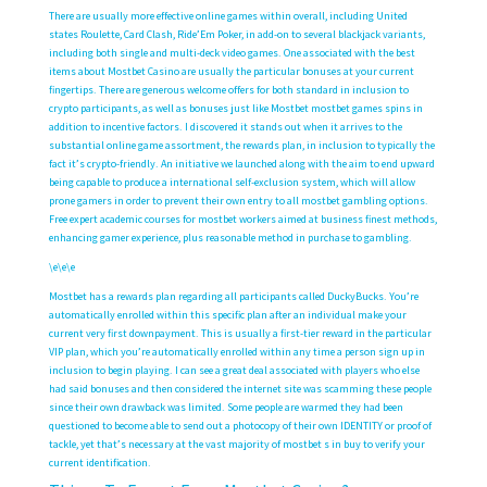
There are usually more effective online games within overall, including United
states Roulette, Card Clash, Ride’Em Poker, in add-on to several blackjack variants,
including both single and multi-deck video games. One associated with the best
items about Mostbet Casino are usually the particular bonuses at your current
fingertips. There are generous welcome offers for both standard in inclusion to
crypto participants, as well as bonuses just like Mostbet mostbet games spins in
addition to incentive factors. I discovered it stands out when it arrives to the
substantial online game assortment, the rewards plan, in inclusion to typically the
fact it’s crypto-friendly. An initiative we launched along with the aim to end upward
being capable to produce a international self-exclusion system, which will allow
prone gamers in order to prevent their own entry to all mostbet gambling options.
Free expert academic courses for mostbet workers aimed at business finest methods,
enhancing gamer experience, plus reasonable method in purchase to gambling.
\e\e\e
Mostbet has a rewards plan regarding all participants called DuckyBucks. You’re
automatically enrolled within this specific plan after an individual make your
current very first downpayment. This is usually a first-tier reward in the particular
VIP plan, which you’re automatically enrolled within any time a person sign up in
inclusion to begin playing. I can see a great deal associated with players who else
had said bonuses and then considered the internet site was scamming these people
since their own drawback was limited. Some people are warmed they had been
questioned to become able to send out a photocopy of their own IDENTITY or proof of
tackle, yet that’s necessary at the vast majority of mostbet s in buy to verify your
current identification.