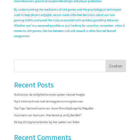
manufacturers prioritize responsible design and player protection.
By understanding the mechanics of slot games and the psychological techniques
used to keep players engaged, we can make informed decisions about our own
gaming habits and avoid the risks associated with problem gambling behavior.
Whether you’re a seasoned gambler or just looking for some fun, remember: when it
comes to slot games, the line between risk and reward is often blurred beyond
recognition.
Zoeken
Recent Posts
AvoCasino: de veiligheid ervaren op een nieuwe hoogte
Top 5 slotmachines met de hoogste winningskansen
Top Tipp: Optimalisatie van Jouw Winstbijdrage bij MegaBet
Vuurwerk van bonuses: Hoe bereik je ze bij BetiBet?
De top 10 tragische fouten bij het spelen van Poker
Recent Comments