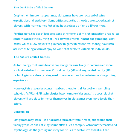
The Dark Side of Slot Games
Despite their innocent appearance, slot games have been accused of being
exploitative and predatory. Some critics argue that the odds are stacked against
players, with many games featuring house edges as high as 15% or more.
Furthermore, the use of loot boxes and other forms of microtransactions has raised
concerns about the blurring of lines between entertainment and gambling. Loot
boxes, which allow players to purchase in-game items for real money, have been
accused of being a form of "pay-to-win" that exploits vulnerable individuals.
The Future of Slot Games
As technology continues to advance, slot games are likely to become even more
sophisticated and immersive. Virtual reality (VR) and augmented reality (AR)
technologies are already being used in some casinos to create immersive gaming
experiences.
However, this also raises concerns about the potential for problem gambling
behavior. As VR and AR technologies become more widespread, it’s possible that
players will be able to immerse themselves in slot games even more deeply than
before.
Conclusion
Slot games may seem like a harmless form of entertainment, but behind their
flashy graphics and enticing sound effects lies a complex web of mathematics and
psychology. As the gaming industry continues to evolve, it’s essential that