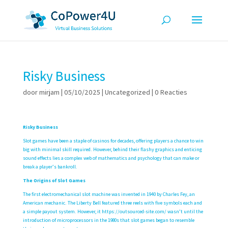
Risky Business
door
mirjam
|
05/10/2025
|
Uncategorized
|
0 Reacties
Risky Business
Slot games have been a staple of casinos for decades, offering players a chance to win
big with minimal skill required. However, behind their flashy graphics and enticing
sound effects lies a complex web of mathematics and psychology that can make or
break a player’s bankroll.
The Origins of Slot Games
The first electromechanical slot machine was invented in 1940 by Charles Fey, an
American mechanic. The Liberty Bell featured three reels with five symbols each and
a simple payout system. However, it
https://outsourced-site.com/
wasn’t until the
introduction of microprocessors in the 1980s that slot games began to resemble