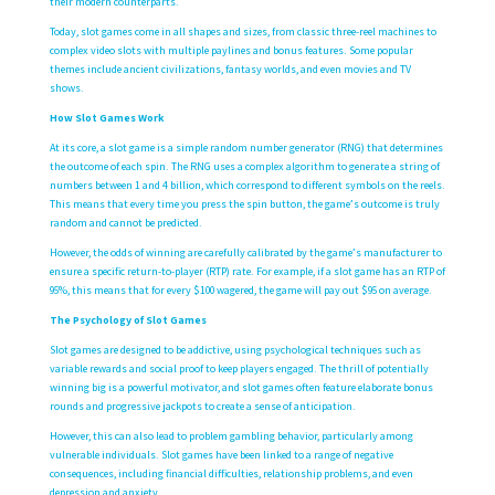
their modern counterparts.
Today, slot games come in all shapes and sizes, from classic three-reel machines to
complex video slots with multiple paylines and bonus features. Some popular
themes include ancient civilizations, fantasy worlds, and even movies and TV
shows.
How Slot Games Work
At its core, a slot game is a simple random number generator (RNG) that determines
the outcome of each spin. The RNG uses a complex algorithm to generate a string of
numbers between 1 and 4 billion, which correspond to different symbols on the reels.
This means that every time you press the spin button, the game’s outcome is truly
random and cannot be predicted.
However, the odds of winning are carefully calibrated by the game’s manufacturer to
ensure a specific return-to-player (RTP) rate. For example, if a slot game has an RTP of
95%, this means that for every $100 wagered, the game will pay out $95 on average.
The Psychology of Slot Games
Slot games are designed to be addictive, using psychological techniques such as
variable rewards and social proof to keep players engaged. The thrill of potentially
winning big is a powerful motivator, and slot games often feature elaborate bonus
rounds and progressive jackpots to create a sense of anticipation.
However, this can also lead to problem gambling behavior, particularly among
vulnerable individuals. Slot games have been linked to a range of negative
consequences, including financial difficulties, relationship problems, and even
depression and anxiety.