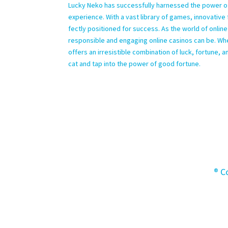
Lucky Neko has successfully harnessed the power o
experience. With a vast library of games, innovative
fectly positioned for success. As the world of onli
responsible and engaging online casinos can be. Whe
offers an irresistible combination of luck, fortune, 
cat and tap into the power of good fortune.
® C