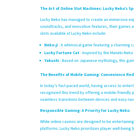
The Art of Online Slot Machines: Lucky Neko’s Sp
Lucky Neko has managed to create an immersive exper
soundtracks, and innovative features, their games a
slots available at Lucky Neko include:
Neko-ji
: A whimsical game featuring a charming ca
Lucky Fortune Cat
: Inspired by the Maneki-Neko 
Yakushi
: Based on Japanese mythology, this game
The Benefits of Mobile Gaming: Convenience Re
In today’s fast-paced world, having access to ente
recognized this trend by offering a mobile-friendly 
seamless transitions between devices and easy navi
Responsible Gaming: A Priority for Lucky Neko
While online casinos are designed to be entertaining
platforms. Lucky Neko prioritizes player well-being 