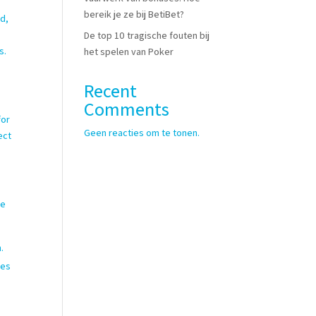
bereik je ze bij BetiBet?
nd,
De top 10 tragische fouten bij
s.
het spelen van Poker
Recent
Comments
for
Geen reacties om te tonen.
ect
he
.
tes