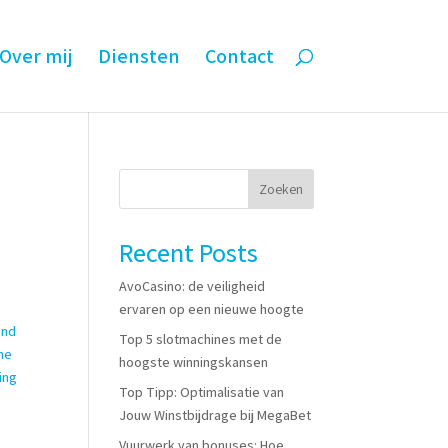
Over mij
Diensten
Contact
Zoeken
Recent Posts
AvoCasino: de veiligheid
ervaren op een nieuwe hoogte
and
Top 5 slotmachines met de
he
hoogste winningskansen
ing
Top Tipp: Optimalisatie van
Jouw Winstbijdrage bij MegaBet
Vuurwerk van bonuses: Hoe