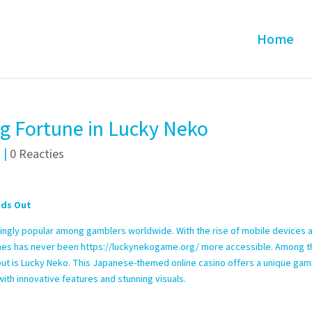
Home
ng Fortune in Lucky Neko
d
|
0 Reacties
nds Out
singly popular among gamblers worldwide. With the rise of mobile devices 
ames has never been
https://luckynekogame.org/
more accessible. Among t
out is Lucky Neko. This Japanese-themed online casino offers a unique gam
ith innovative features and stunning visuals.