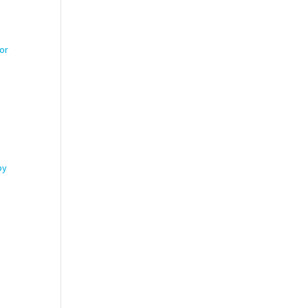
 or
by