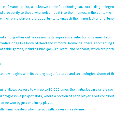
lore of Maneki-Neko, also known as the "beckoning cat." According to lege
and prosperity to those who welcomed it into their homes. In the context of
own, offering players the opportunity to unleash their inner luck and fortune
ut among other online casinos is its impressive selection of games. From
novative titles like Book of Dead and Immortal Romance, there’s something 
 of table games, including blackjack, roulette, and baccarat, which are perf
rt
to new heights with its cutting-edge features and technologies. Some of t
ine allows players to win up to 10,000 times their initial bet in a single spin
al progressive jackpot slots, where a portion of each player’s bet contribu
can be won by just one lucky player.
with human dealers who interact with players in real-time.