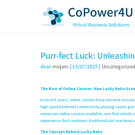
Purr-fect Luck: Unleashi
door
mirjam
|
13/07/2025
|
Uncategorize
The Rise of Online Casinos: How Lucky Neko Sta
In recent years, online casinos have become increa
high-speed internet connectivity, playing casino g
numerous online casinos available, one that stands 
experience that combines traditional slot machines w
The Concept Behind Lucky Neko