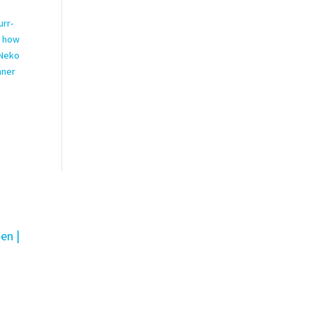
urr-
f how
 Neko
nner
den
|