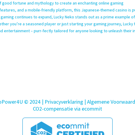
f good fortune and mythology to create an enchanting online gaming
 features, and a mobile-friendly platform, this Japanese-themed casino is p
ne gaming continues to expand, Lucky Neko stands out as a prime example o
ther you’re a seasoned player or just starting your gaming journey, Lucky
and entertainment – purr-fectly tailored for anyone looking to unleash their i
oPower4U © 2024 |
Privacyverklaring
| Algemene Voorwaar
CO2-compensatie via ecommit