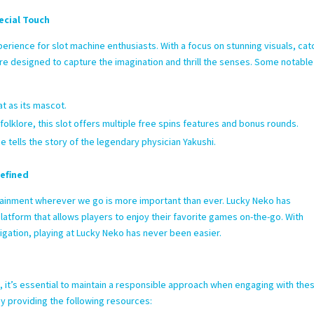
ecial Touch
ience for slot machine enthusiasts. With a focus on stunning visuals, cat
re designed to capture the imagination and thrill the senses. Some notable
t as its mascot.
folklore, this slot offers multiple free spins features and bonus rounds.
 tells the story of the legendary physician Yakushi.
defined
rtainment wherever we go is more important than ever. Lucky Neko has
platform that allows players to enjoy their favorite games on-the-go. With
gation, playing at Lucky Neko has never been easier.
, it’s essential to maintain a responsible approach when engaging with the
by providing the following resources: