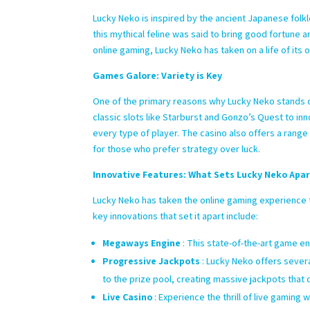
Lucky Neko is inspired by the ancient Japanese folk
this mythical feline was said to bring good fortune 
online gaming, Lucky Neko has taken on a life of its 
Games Galore: Variety is Key
One of the primary reasons why Lucky Neko stands o
classic slots like Starburst and Gonzo’s Quest to in
every type of player. The casino also offers a range
for those who prefer strategy over luck.
Innovative Features: What Sets Lucky Neko Apa
Lucky Neko has taken the online gaming experience 
key innovations that set it apart include:
Megaways Engine
: This state-of-the-art game eng
Progressive Jackpots
: Lucky Neko offers sever
to the prize pool, creating massive jackpots that 
Live Casino
: Experience the thrill of live gaming 