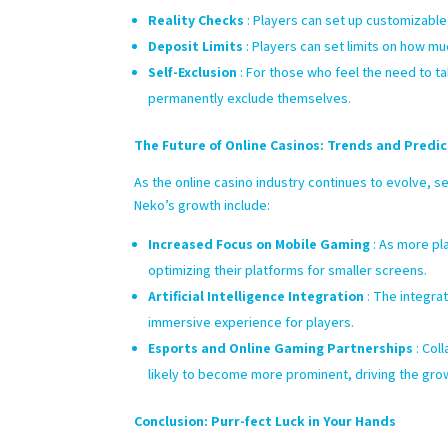
Reality Checks
: Players can set up customizable
Deposit Limits
: Players can set limits on how m
Self-Exclusion
: For those who feel the need to t
permanently exclude themselves.
The Future of Online Casinos: Trends and Predi
As the online casino industry continues to evolve, s
Neko’s growth include:
Increased Focus on Mobile Gaming
: As more pl
optimizing their platforms for smaller screens.
Artificial Intelligence Integration
: The integra
immersive experience for players.
Esports and Online Gaming Partnerships
: Col
likely to become more prominent, driving the grow
Conclusion: Purr-fect Luck in Your Hands