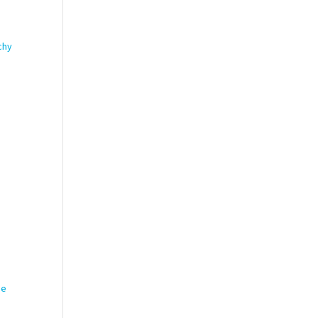
chy
se