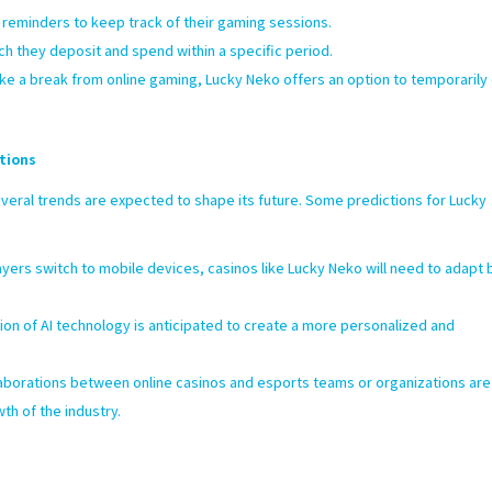
 reminders to keep track of their gaming sessions.
uch they deposit and spend within a specific period.
ake a break from online gaming, Lucky Neko offers an option to temporarily
ctions
everal trends are expected to shape its future. Some predictions for Lucky
ayers switch to mobile devices, casinos like Lucky Neko will need to adapt 
tion of AI technology is anticipated to create a more personalized and
laborations between online casinos and esports teams or organizations are
th of the industry.