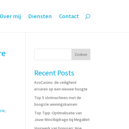
Over mij
Diensten
Contact
re
Zoeken
Recent Posts
AvoCasino: de veiligheid
ervaren op een nieuwe hoogte
Top 5 slotmachines met de
hoogste winningskansen
cle,
Top Tipp: Optimalisatie van
Jouw Winstbijdrage bij MegaBet
Vuurwerk van bonuses: Hoe