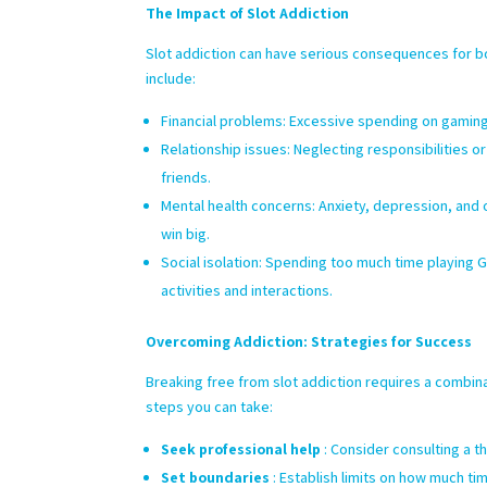
The Impact of Slot Addiction
Slot addiction can have serious consequences for bo
include:
Financial problems: Excessive spending on gaming 
Relationship issues: Neglecting responsibilities o
friends.
Mental health concerns: Anxiety, depression, and 
win big.
Social isolation: Spending too much time playing G
activities and interactions.
Overcoming Addiction: Strategies for Success
Breaking free from slot addiction requires a combin
steps you can take:
Seek professional help
: Consider consulting a t
Set boundaries
: Establish limits on how much 