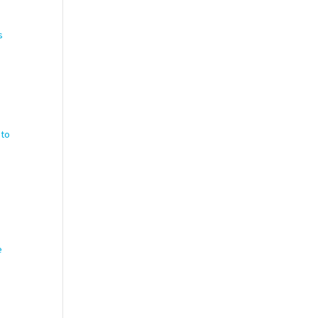
s
 to
l
e