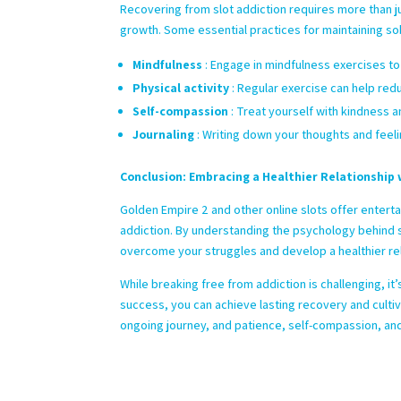
Recovering from slot addiction requires more than ju
growth. Some essential practices for maintaining sob
Mindfulness
: Engage in mindfulness exercises t
Physical activity
: Regular exercise can help red
Self-compassion
: Treat yourself with kindness
Journaling
: Writing down your thoughts and feel
Conclusion: Embracing a Healthier Relationship
Golden Empire 2 and other online slots offer entertai
addiction. By understanding the psychology behind s
overcome your struggles and develop a healthier re
While breaking free from addiction is challenging, it
success, you can achieve lasting recovery and cultiv
ongoing journey, and patience, self-compassion, an