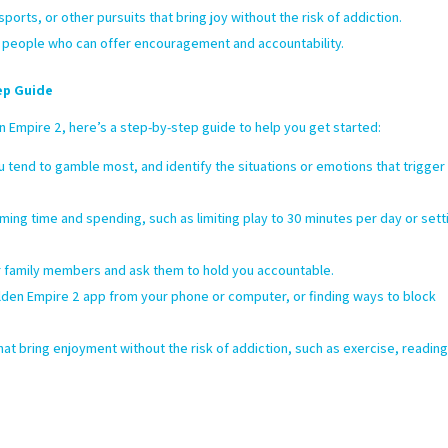
sports, or other pursuits that bring joy without the risk of addiction.
h people who can offer encouragement and accountability.
ep Guide
n Empire 2, here’s a step-by-step guide to help you get started:
 tend to gamble most, and identify the situations or emotions that trigger
aming time and spending, such as limiting play to 30 minutes per day or sett
or family members and ask them to hold you accountable.
olden Empire 2 app from your phone or computer, or finding ways to block
 that bring enjoyment without the risk of addiction, such as exercise, reading