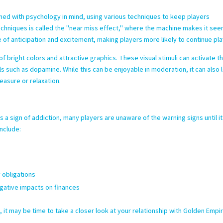
d with psychology in mind, using various techniques to keep players
hniques is called the "near miss effect," where the machine makes it se
se of anticipation and excitement, making players more likely to continue pla
f bright colors and attractive graphics. These visual stimuli can activate t
s such as dopamine. While this can be enjoyable in moderation, it can also 
easure or relaxation.
 a sign of addiction, many players are unaware of the warning signs until it
include:
e
y obligations
egative impacts on finances
s, it may be time to take a closer look at your relationship with Golden Empir