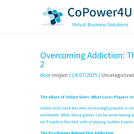
Overcoming Addiction: Th
2
door
mirjam
|
14/07/2025
|
Uncategorize
The Allure of Online Slots: What Lures Players i
Online slots have become increasingly popular in rec
worldwide. While these games can be entertaining and o
we’ll explore the dark side of playing Golden Empir
The Psychology Behind Slot Addiction