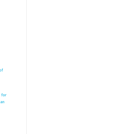
of
 for
 an