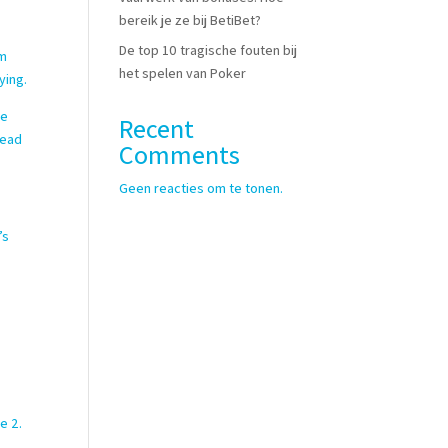
bereik je ze bij BetiBet?
De top 10 tragische fouten bij
em
het spelen van Poker
ying.
he
Recent
lead
Comments
Geen reacties om te tonen.
’s
e 2.