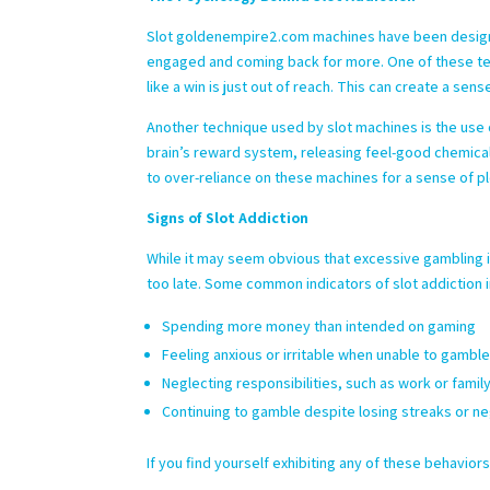
Slot
goldenempire2.com
machines have been designe
engaged and coming back for more. One of these tec
like a win is just out of reach. This can create a sen
Another technique used by slot machines is the use o
brain’s reward system, releasing feel-good chemical
to over-reliance on these machines for a sense of pl
Signs of Slot Addiction
While it may seem obvious that excessive gambling is
too late. Some common indicators of slot addiction 
Spending more money than intended on gaming
Feeling anxious or irritable when unable to gambl
Neglecting responsibilities, such as work or famil
Continuing to gamble despite losing streaks or n
If you find yourself exhibiting any of these behavior