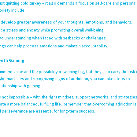
st quitting cold turkey – it also demands a focus on self-care and personal
riety include:
o develop greater awareness of your thoughts, emotions, and behaviors.
uce stress and anxiety while promoting overall well-being.
 and understanding when faced with setbacks or challenges.
ings can help process emotions and maintain accountability.
 with Gaming
nment value and the possibility of winning big, but they also carry the risk 
lot machines and recognizing signs of addiction, you can take steps to
lationship with gaming.
’s not impossible – with the right mindset, support networks, and strategies
ate a more balanced, fulfilling life. Remember that overcoming addiction is
d perseverance are essential for long-term success.