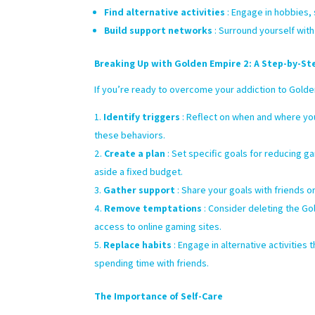
Find alternative activities
: Engage in hobbies, 
Build support networks
: Surround yourself wit
Breaking Up with Golden Empire 2: A Step-by-St
If you’re ready to overcome your addiction to Golde
Identify triggers
: Reflect on when and where you
these behaviors.
Create a plan
: Set specific goals for reducing g
aside a fixed budget.
Gather support
: Share your goals with friends 
Remove temptations
: Consider deleting the G
access to online gaming sites.
Replace habits
: Engage in alternative activities
spending time with friends.
The Importance of Self-Care