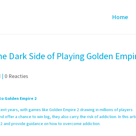
Home
e Dark Side of Playing Golden Empi
d
|
0 Reacties
nto Golden Empire 2
ent years, with games like Golden Empire 2 drawing in millions of players
ffer a chance to win big, they also carry the risk of addiction. In this arti
e 2 and provide guidance on how to overcome addiction.