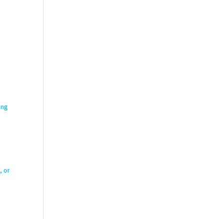
ing
, or