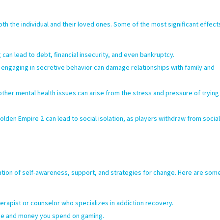
th the individual and their loved ones. Some of the most significant effect
can lead to debt, financial insecurity, and even bankruptcy.
r engaging in secretive behavior can damage relationships with family and
other mental health issues can arise from the stress and pressure of trying
olden Empire 2 can lead to social isolation, as players withdraw from socia
ation of self-awareness, support, and strategies for change. Here are som
herapist or counselor who specializes in addiction recovery.
time and money you spend on gaming.