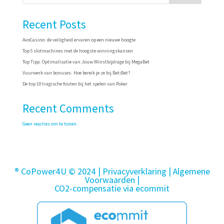
Recent Posts
AvoCasino: de veiligheid ervaren op een nieuwe hoogte
Top 5 slotmachines met de hoogste winningskansen
Top Tipp: Optimalisatie van Jouw Winstbijdrage bij MegaBet
Vuurwerk van bonuses: Hoe bereik je ze bij BetiBet?
De top 10 tragische fouten bij het spelen van Poker
Recent Comments
Geen reacties om te tonen.
® CoPower4U © 2024 |
Privacyverklaring
| Algemene
Voorwaarden
|
CO2-compensatie via ecommit