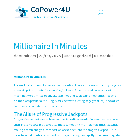
Millionaire In Minutes
door
mirjam
|
28/09/2025
|
Uncategorized
|
0 Reacties
Millionaire in Minutes
The world of online slots has evolved significantly over the years, offering players an
array of options to win life-changing jackpots. Gone are the days when slot
machines were limited to physical casinos and basic game mechanics. Today’s
online slots provide a thrilling experience with cutting-edge graphics, innovative
features, and substantial prize pools.
The Allure of Progressive Jackpots
Progressive jackpot games have become incredibly popular in recent years due to
their massive potential payouts. These games link multiple machines together,
feeding a
catch-the-gold.com
portion of each bet into the progressive pool. This
collective contribution ensures that the jackpots grow rapidly, often reaching life-