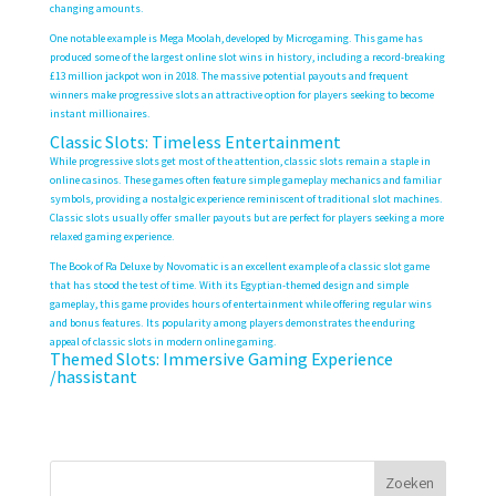
changing amounts.
One notable example is Mega Moolah, developed by Microgaming. This game has
produced some of the largest online slot wins in history, including a record-breaking
£13 million jackpot won in 2018. The massive potential payouts and frequent
winners make progressive slots an attractive option for players seeking to become
instant millionaires.
Classic Slots: Timeless Entertainment
While progressive slots get most of the attention, classic slots remain a staple in
online casinos. These games often feature simple gameplay mechanics and familiar
symbols, providing a nostalgic experience reminiscent of traditional slot machines.
Classic slots usually offer smaller payouts but are perfect for players seeking a more
relaxed gaming experience.
The Book of Ra Deluxe by Novomatic is an excellent example of a classic slot game
that has stood the test of time. With its Egyptian-themed design and simple
gameplay, this game provides hours of entertainment while offering regular wins
and bonus features. Its popularity among players demonstrates the enduring
appeal of classic slots in modern online gaming.
Themed Slots: Immersive Gaming Experience
/hassistant
Zoeken