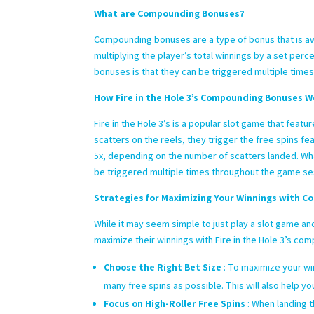
What are Compounding Bonuses?
Compounding bonuses are a type of bonus that is aw
multiplying the player’s total winnings by a set pe
bonuses is that they can be triggered multiple time
How Fire in the Hole 3’s Compounding Bonuses W
Fire in the Hole 3’s is a popular slot game that fe
scatters on the reels, they trigger the free spins fe
5x, depending on the number of scatters landed. Wha
be triggered multiple times throughout the game se
Strategies for Maximizing Your Winnings with 
While it may seem simple to just play a slot game an
maximize their winnings with Fire in the Hole 3’s co
Choose the Right Bet Size
: To maximize your wi
many free spins as possible. This will also help you
Focus on High-Roller Free Spins
: When landing t