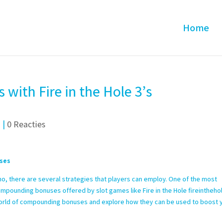
Home
with Fire in the Hole 3’s
d
|
0 Reacties
ses
no, there are several strategies that players can employ. One of the most
ompounding bonuses offered by slot games like Fire in the Hole
fireintheho
the world of compounding bonuses and explore how they can be used to boost 