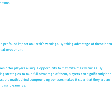
h time.
0
a profound impact on Sarah’s winnings. By taking advantage of these bon
tial investment.
ses offer players a unique opportunity to maximize their winnings. By
 strategies to take full advantage of them, players can significantly boo
cess, the math behind compounding bonuses makes it clear that they are an
r casino earnings.