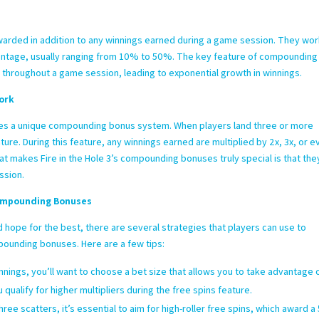
arded in addition to any winnings earned during a game session. They wor
rcentage, usually ranging from 10% to 50%. The key feature of compounding
s throughout a game session, leading to exponential growth in winnings.
ork
atures a unique compounding bonus system. When players land three or more
ature. During this feature, any winnings earned are multiplied by 2x, 3x, or e
t makes Fire in the Hole 3’s compounding bonuses truly special is that the
ssion.
Compounding Bonuses
d hope for the best, there are several strategies that players can use to
mpounding bonuses. Here are a few tips:
nnings, you’ll want to choose a bet size that allows you to take advantage 
 qualify for higher multipliers during the free spins feature.
hree scatters, it’s essential to aim for high-roller free spins, which award a 