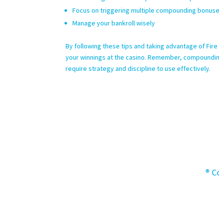
Focus on triggering multiple compounding bonus
Manage your bankroll wisely
By following these tips and taking advantage of Fire
your winnings at the casino. Remember, compounding
require strategy and discipline to use effectively.
® C