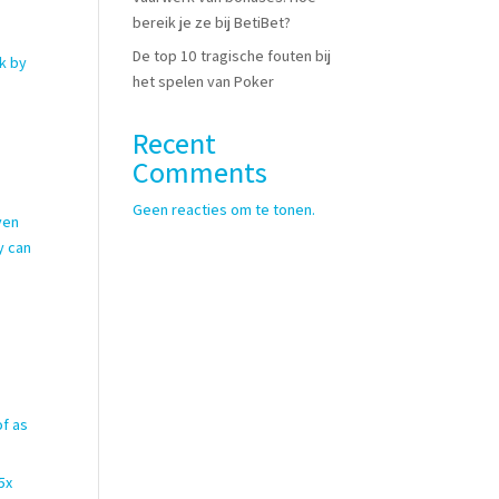
bereik je ze bij BetiBet?
De top 10 tragische fouten bij
k by
het spelen van Poker
Recent
Comments
Geen reacties om te tonen.
ven
y can
of as
5x