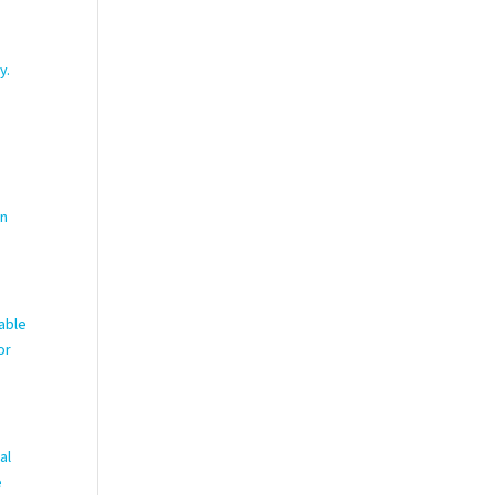
y.
en
table
or
al
e