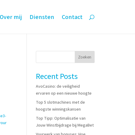
Over mij
Diensten
Contact
Zoeken
Recent Posts
AvoCasino: de veiligheid
ervaren op een nieuwe hoogte
Top 5 slotmachines met de
hoogste winningskansen
le3-
Top Tipp: Optimalisatie van
your
Jouw Winstbijdrage bij MegaBet
Vuurwerk van bonuses: Hoe