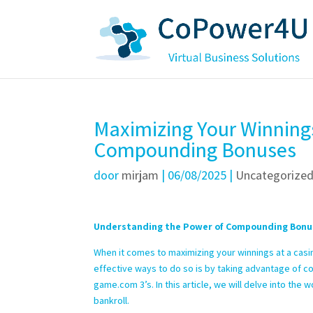
Maximizing Your Winnings 
Compounding Bonuses
door
mirjam
|
06/08/2025
|
Uncategorize
Understanding the Power of Compounding Bonu
When it comes to maximizing your winnings at a casi
effective ways to do so is by taking advantage of c
game.com
3’s. In this article, we will delve into 
bankroll.