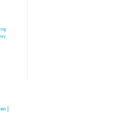
zing
they
den
|