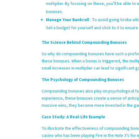
multiplier. By focusing on these, you’ll be able 
bonuses.
Manage Your Bankroll
: To avoid going broke whi
Set a budget for yourself and stick to it to ensur
The Science Behind Compounding Bonuses
So why do compounding bonuses have such a profoun
these bonuses. When a bonus is triggered, the multi
small increases in multiplier can lead to significant g
The Psychology of Compounding Bonuses
Compounding bonuses also play on psychological fact
experience, these bonuses create a sense of anticip
massive wins, they become more invested in the gam
Case Study: A Real-Life Example
To illustrate the effectiveness of compounding bonuse
casino who has been playing Fire in the Hole 3’s for