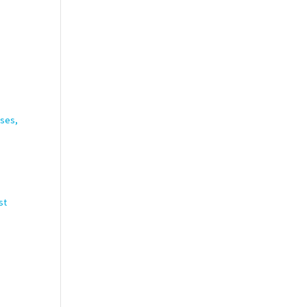
uses,
st