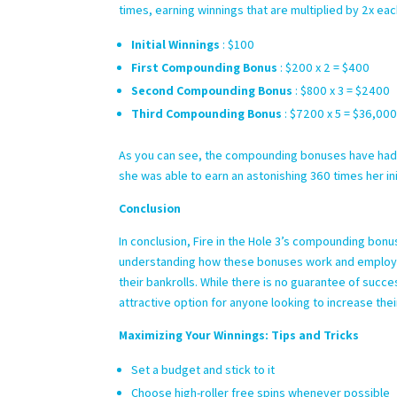
times, earning winnings that are multiplied by 2x eac
Initial Winnings
: $100
First Compounding Bonus
: $200 x 2 = $400
Second Compounding Bonus
: $800 x 3 = $2400
Third Compounding Bonus
: $7200 x 5 = $36,00
As you can see, the compounding bonuses have had 
she was able to earn an astonishing 360 times her ini
Conclusion
In conclusion, Fire in the Hole 3’s compounding bonu
understanding how these bonuses work and employing
their bankrolls. While there is no guarantee of suc
attractive option for anyone looking to increase thei
Maximizing Your Winnings: Tips and Tricks
Set a budget and stick to it
Choose high-roller free spins whenever possible