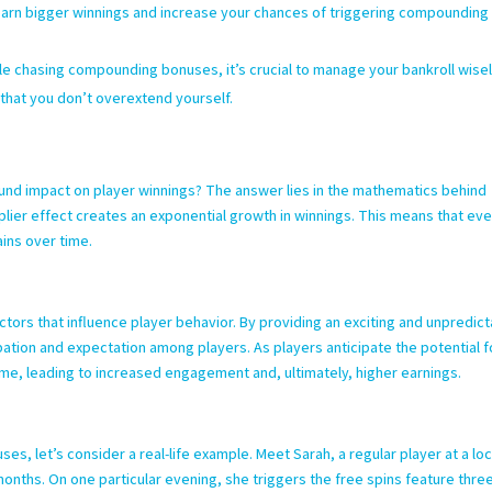
to earn bigger winnings and increase your chances of triggering compounding
le chasing compounding bonuses, it’s crucial to manage your bankroll wisel
e that you don’t overextend yourself.
d impact on player winnings? The answer lies in the mathematics behind
plier effect creates an exponential growth in winnings. This means that ev
ains over time.
ors that influence player behavior. By providing an exciting and unpredic
ation and expectation among players. As players anticipate the potential f
e, leading to increased engagement and, ultimately, higher earnings.
s, let’s consider a real-life example. Meet Sarah, a regular player at a loc
 months. On one particular evening, she triggers the free spins feature thre