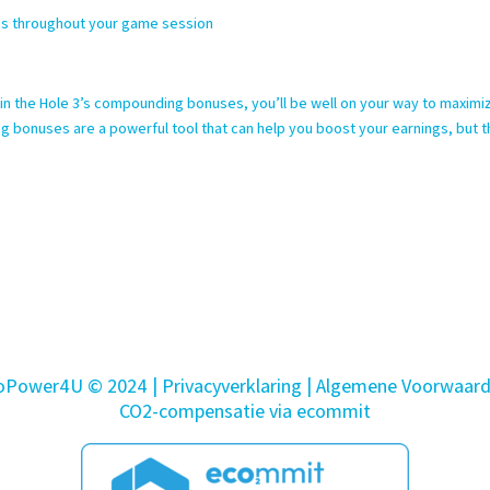
es throughout your game session
 in the Hole 3’s compounding bonuses, you’ll be well on your way to maximi
 bonuses are a powerful tool that can help you boost your earnings, but 
oPower4U © 2024 |
Privacyverklaring
| Algemene Voorwaar
CO2-compensatie via ecommit