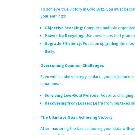
To achieve true victory in Gold Blitz, you must bec
your earnings:
Objective Stacking:
Complete multiple objective
Power-Up Recycling:
Use power-ups that grant b
Upgrade Efficiency:
Focus on upgrading the most
thinly.
Overcoming Common Challenges
Even with a solid strategy in place, you’ll still enc
situations:
Surviving Low-Gold Periods:
Adapt to changing 
Recovering from Losses:
Learn from mistakes an
The Ultimate Goal: Achieving Victory
After mastering the basics, honing your skills with a