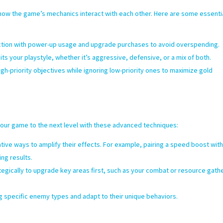
d how the game’s mechanics interact with each other. Here are some essenti
ection with power-up usage and upgrade purchases to avoid overspending.
ts your playstyle, whether it’s aggressive, defensive, or a mix of both.
gh-priority objectives while ignoring low-priority ones to maximize gold
your game to the next level with these advanced techniques:
ive ways to amplify their effects. For example, pairing a speed boost with
ng results.
tegically to upgrade key areas first, such as your combat or resource gath
ng specific enemy types and adapt to their unique behaviors.