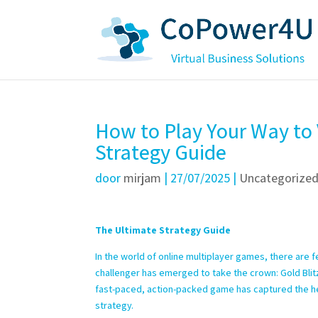
How to Play Your Way to 
Strategy Guide
door
mirjam
|
27/07/2025
|
Uncategorize
The Ultimate Strategy Guide
In the world of online multiplayer games, there are f
challenger has emerged to take the crown: Gold Blit
fast-paced, action-packed game has captured the hear
strategy.