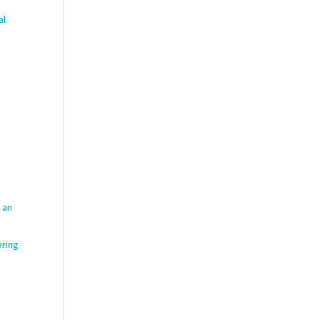
al
 an
ering