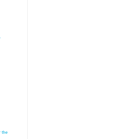
e
.
r the