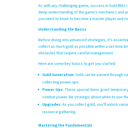
As with any challenging game, success in Gold Blitz r
deep understanding of the game’s mechanics and pr
you need to know to become a master player and ris
Understanding the Basics
Before diving into advanced strategies, it’s essentia
collect as much gold as possible within a set time li
obstacles that require careful management.
Here are some key basics to get you started:
Gold Generation:
Gold can be earned through va
collecting power-ups.
Power-Ups:
These special items grant temporary 
combat power. Be strategic about when to use th
Upgrades:
As you collect gold, you’ll unlock var
resource gathering.
Mastering the Fundamentals