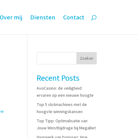
Over mij
Diensten
Contact
Zoeken
Recent Posts
AvoCasino: de veiligheid
ervaren op een nieuwe hoogte
Top 5 slotmachines met de
new
hoogste winningskansen
Top Tipp: Optimalisatie van
Jouw Winstbijdrage bij MegaBet
Vuurwerk van bonuses: Hoe