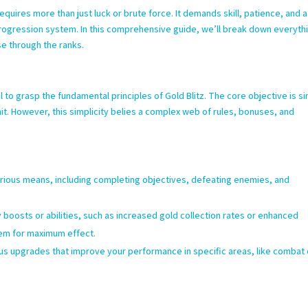
equires more than just luck or brute force. It demands skill, patience, and a
ogression system. In this comprehensive guide, we’ll break down everyth
e through the ranks.
l to grasp the fundamental principles of Gold Blitz. The core objective is s
mit. However, this simplicity belies a complex web of rules, bonuses, and
rious means, including completing objectives, defeating enemies, and
boosts or abilities, such as increased gold collection rates or enhanced
em for maximum effect.
ious upgrades that improve your performance in specific areas, like combat 