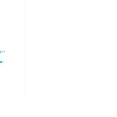
ent.
are