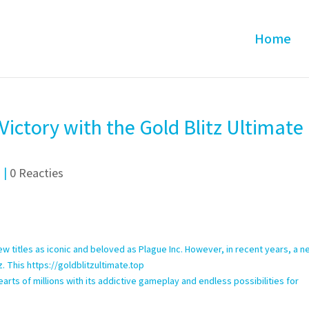
Home
Victory with the Gold Blitz Ultimate
d
|
0 Reacties
ew titles as iconic and beloved as Plague Inc. However, in recent years, a 
z. This
https://goldblitzultimate.top
ts of millions with its addictive gameplay and endless possibilities for