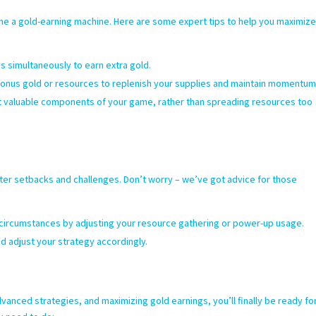
ome a gold-earning machine. Here are some expert tips to help you maximiz
s simultaneously to earn extra gold.
onus gold or resources to replenish your supplies and maintain momentum
 valuable components of your game, rather than spreading resources too
ounter setbacks and challenges. Don’t worry – we’ve got advice for those
circumstances by adjusting your resource gathering or power-up usage.
d adjust your strategy accordingly.
dvanced strategies, and maximizing gold earnings, you’ll finally be ready fo