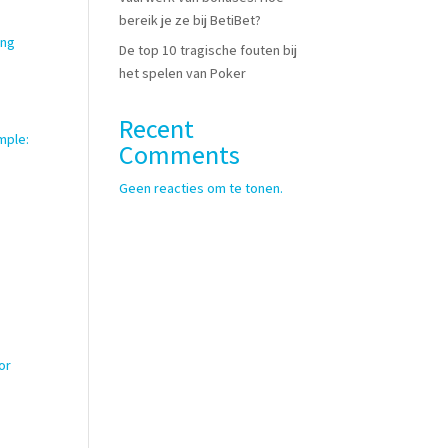
bereik je ze bij BetiBet?
ing
De top 10 tragische fouten bij
het spelen van Poker
Recent
imple:
Comments
Geen reacties om te tonen.
or