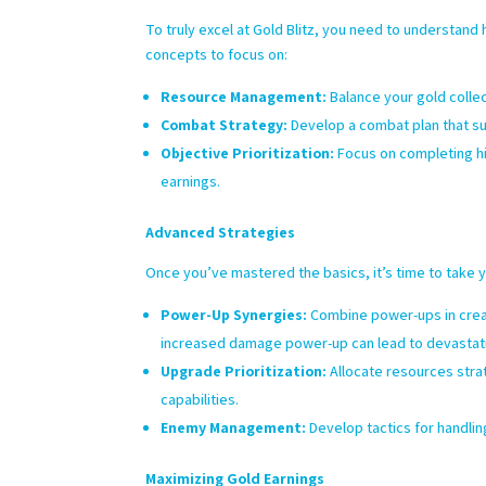
To truly excel at Gold Blitz, you need to understan
concepts to focus on:
Resource Management:
Balance your gold coll
Combat Strategy:
Develop a combat plan that sui
Objective Prioritization:
Focus on completing hi
earnings.
Advanced Strategies
Once you’ve mastered the basics, it’s time to take 
Power-Up Synergies:
Combine power-ups in creat
increased damage power-up can lead to devastati
Upgrade Prioritization:
Allocate resources stra
capabilities.
Enemy Management:
Develop tactics for handli
Maximizing Gold Earnings