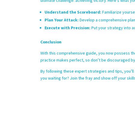
ultimate challenge: achieving victory. Here’s what y
Understand the Scoreboard:
Familiarize yours
Plan Your Attack:
Develop a comprehensive plan
Execute with Precision:
Put your strategy into 
Conclusion
With this comprehensive guide, you now possess th
practice makes perfect, so don’t be discouraged by
By following these expert strategies and tips, you’l
you waiting for? Join the fray and show off your skill