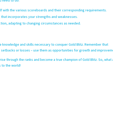
ou need to do:
elf with the various scoreboards and their corresponding requirements.
 that incorporates your strengths and weaknesses.
action, adapting to changing circumstances as needed.
e knowledge and skills necessary to conquer Gold Blitz. Remember that
 setbacks or losses – use them as opportunities for growth and improvem
l rise through the ranks and become a true champion of Gold Blitz. So, what 
s to the world!