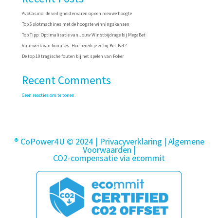
AvoCasino: de veiligheid ervaren op een nieuwe hoogte
Top 5 slotmachines met de hoogste winningskansen
Top Tipp: Optimalisatie van Jouw Winstbijdrage bij MegaBet
Vuurwerk van bonuses: Hoe bereik je ze bij BetiBet?
De top 10 tragische fouten bij het spelen van Poker
Recent Comments
Geen reacties om te tonen.
® CoPower4U © 2024 |
Privacyverklaring
| Algemene
Voorwaarden
|
CO2-compensatie via ecommit