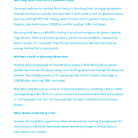
Mustang Gold: A Horse of a Different Color
The latest addition to the Gold Party library is Mustang Gold, an engaging western-
themed slot that has quickly won over hearts (and wallets) with its generous bonus
features and high RTP rate. Among recent winners on this game is Emily from
England, who took home a £250,000 prize after landing 7,100x multiplier.
Mustang Gold boasts a 96% RTP, making it an attractive option for players seeking
high returns. With its dynamic graphics, immersive sound effects, and exciting
bonus rounds, it’s no wonder that this game has quickly become a fan favorite
among the Gold Party community.
Wild West Gold: A Spinning Adventure
Another relative newcomer to the Gold Party lineup is Wild West Gold, an action-
packed slot that whisks players away on a thrilling adventure through the American
frontier. One notable winner on this game was David from Canada, who raked in
£200,000 after spinning 5,500x multiplier.
Wild West Gold features an array of innovative mechanics, including a bonus wheel
and expanding wilds. With its vibrant visuals and authentic Wild West atmosphere,
it’s little wonder that this slot has captured the hearts (and bankrolls) of many
players.
What Makes Gold Party Tick?
So what sets Gold Party apart from other online casinos, making it an epicenter for
massive wins like those mentioned above? According to experts, several factors
contribute to its success: