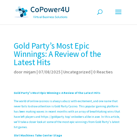
Gold Party’s Most Epic
Winnings: A Review of the
Latest Hits
door
mirjam
|
07/08/2025
|
Uncategorized
|
0 Reacties
Gold Party’s Most Epic Winnings: A Review of the Latest Hits
The world of online casinos is always abuzz with excitement, and one name that
never fails to draw attention is Gold Party Casino. This popular gaming platform
has been making waves in recent months with an array of breathtaking wins that
have left players and
https://goldparty.top/
onlookers alike in awe. In this article,
we’ll take a closer look at some of the most epic winnings from Gold Party’s latest
hit games.
Slot Machines Take Center Stage