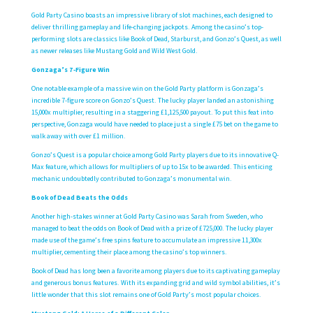
Gold Party Casino boasts an impressive library of slot machines, each designed to
deliver thrilling gameplay and life-changing jackpots. Among the casino’s top-
performing slots are classics like Book of Dead, Starburst, and Gonzo’s Quest, as well
as newer releases like Mustang Gold and Wild West Gold.
Gonzaga’s 7-Figure Win
One notable example of a massive win on the Gold Party platform is Gonzaga’s
incredible 7-figure score on Gonzo’s Quest. The lucky player landed an astonishing
15,000x multiplier, resulting in a staggering £1,125,500 payout. To put this feat into
perspective, Gonzaga would have needed to place just a single £75 bet on the game to
walk away with over £1 million.
Gonzo’s Quest is a popular choice among Gold Party players due to its innovative Q-
Max feature, which allows for multipliers of up to 15x to be awarded. This enticing
mechanic undoubtedly contributed to Gonzaga’s monumental win.
Book of Dead Beats the Odds
Another high-stakes winner at Gold Party Casino was Sarah from Sweden, who
managed to beat the odds on Book of Dead with a prize of £725,000. The lucky player
made use of the game’s free spins feature to accumulate an impressive 11,300x
multiplier, cementing their place among the casino’s top winners.
Book of Dead has long been a favorite among players due to its captivating gameplay
and generous bonus features. With its expanding grid and wild symbol abilities, it’s
little wonder that this slot remains one of Gold Party’s most popular choices.