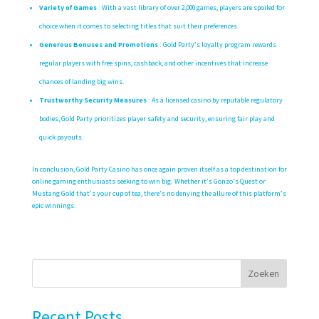
Variety of Games
: With a vast library of over 2,000 games, players are spoiled for
choice when it comes to selecting titles that suit their preferences.
Generous Bonuses and Promotions
: Gold Party’s loyalty program rewards
regular players with free spins, cashback, and other incentives that increase
chances of landing big wins.
Trustworthy Security Measures
: As a licensed casino by reputable regulatory
bodies, Gold Party prioritizes player safety and security, ensuring fair play and
quick payouts.
In conclusion, Gold Party Casino has once again proven itself as a top destination for
online gaming enthusiasts seeking to win big. Whether it’s Gonzo’s Quest or
Mustang Gold that’s your cup of tea, there’s no denying the allure of this platform’s
epic winnings.
Zoeken
Recent Posts