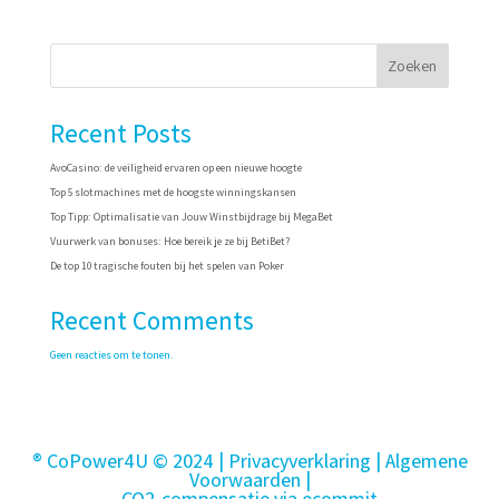
Zoeken
Recent Posts
AvoCasino: de veiligheid ervaren op een nieuwe hoogte
Top 5 slotmachines met de hoogste winningskansen
Top Tipp: Optimalisatie van Jouw Winstbijdrage bij MegaBet
Vuurwerk van bonuses: Hoe bereik je ze bij BetiBet?
De top 10 tragische fouten bij het spelen van Poker
Recent Comments
Geen reacties om te tonen.
® CoPower4U © 2024 |
Privacyverklaring
| Algemene
Voorwaarden
|
CO2-compensatie via ecommit