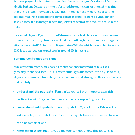
As a new player, the first step is to get familiar with the game’s rules and features.
Mystic Fortune Deluxe is an
mysticfortunedeluxegame.com
online slot machine
that offers 5 reels, 4 rows, and 30 paylines. The game has a wide range of betting
options, making it accessible to players of all budgets. To start playing, simply
deposit some funds into your account, select the desired bet amount, and spin the
reels.
For casual players, Mystic Fortune Deluxe is an excellent choice for those who want
to pass the time or try their luck without committing too much money. The game
offers a moderate RTP (Return-to-Player) rate of 96.14%, which means that for every
£100 deposited, you can expect to win around £96 in returns.
Building Confidence and Skills
As players gain more experience and confidence, they may want to take their
gameplay to the next level. This is where building skills comes into play. To do this,
players need to understand the game’s mechanics and strategies. Here are a few tips
that can help:
Understand the paytable
: Familiarize yourself with the paytable, which
outlines the winning combinations and their corresponding payouts.
Learn about wild symbols
: The wild symbol in Mystic Fortune Deluxe is the
fortune teller, which substitutes for all other symbols except the scatter to form
winning combinations.
Know when to bet big
: As you build your bankroll and confidence, consider