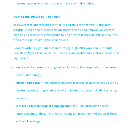
increasing your bet amounts to maximize potential winnings.
From Casual Player to High Roller
As players continue to develop their skills and build their bankrolls, they may
eventually reach a point where they are ready to transition from casual player to
high roller. This is often accompanied by a significant increase in betting amounts,
which can be intimidating for some players.
However, with the right mindset and strategy, high rollers can reap substantial
rewards on Mystic Fortune Deluxe. Here are some key differences between casual and
high rollers:
Increased bet amounts
: High rollers typically place larger bets to maximize
potential winnings.
Riskier gameplay
: High rollers often adopt more aggressive strategies, such as
increasing bets during winning streaks or taking calculated risks during losing
sessions.
Better understanding of game mechanics
: High rollers have a deeper
understanding of the game’s mechanics and can make informed decisions based
on their knowledge.