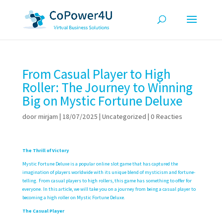
From Casual Player to High
Roller: The Journey to Winning
Big on Mystic Fortune Deluxe
door
mirjam
|
18/07/2025
|
Uncategorized
|
0 Reacties
The Thrill of Victory
Mystic Fortune Deluxe is a popular online slot game that has captured the
imagination of players worldwide with its unique blend of mysticism and fortune-
telling. From casual players to high rollers, this game has something to offer for
everyone. In this article, we will take you on a journey from being a casual player to
becoming a high roller on Mystic Fortune Deluxe.
The Casual Player