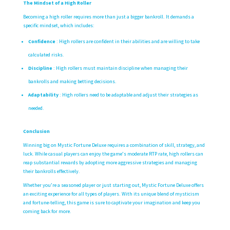
The Mindset of a High Roller
Becoming a high roller requires more than just a bigger bankroll. It demands a
specific mindset, which includes:
Confidence
: High rollers are confident in their abilities and are willing to take
calculated risks.
Discipline
: High rollers must maintain discipline when managing their
bankrolls and making betting decisions.
Adaptability
: High rollers need to be adaptable and adjust their strategies as
needed.
Conclusion
Winning big on Mystic Fortune Deluxe requires a combination of skill, strategy, and
luck. While casual players can enjoy the game’s moderate RTP rate, high rollers can
reap substantial rewards by adopting more aggressive strategies and managing
their bankrolls effectively.
Whether you’re a seasoned player or just starting out, Mystic Fortune Deluxe offers
an exciting experience for all types of players. With its unique blend of mysticism
and fortune-telling, this game is sure to captivate your imagination and keep you
coming back for more.