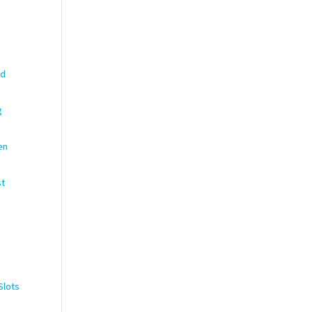
nd
g
en
st
Slots