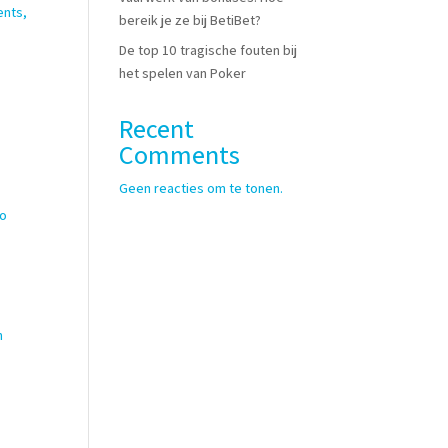
ents,
bereik je ze bij BetiBet?
De top 10 tragische fouten bij
het spelen van Poker
Recent
Comments
Geen reacties om te tonen.
to
n