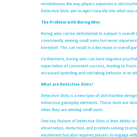
revolutionize the way players experience slot mac
Detective Slots aim to inject new life into what was
The Problem with Boring Wins
Boring wins can be detrimental to a player’s overall
consistently winning small sums but never experienci
boredom. This can result in a decrease in overall ga
Furthermore, boring wins can have negative psychol
expectation of consistent success, leading to frustr
increased spending and risk-taking behavior in an a
What are Detective Slots?
Detective Slots is a new type of slot machine desi
immersive gameplay elements. These slots are desig
when they are winning small sums.
One key feature of Detective Slots is their ability t
observation, deduction, and problem-solving to pro
excitement but also requires players to engage wit