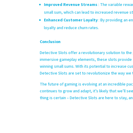
Improved Revenue Streams
: The variable rewa
small sum, which can lead to increased revenue st
Enhanced Customer Loyalty
: By providing an e
loyalty and reduce churn rates.
Conclusion
Detective Slots offer a revolutionary solution to th
immersive gameplay elements, these slots provide a
winning small sums. With its potential to increase
Detective Slots are set to revolutionize the way we 
The future of gaming is evolving at an incredible pa
continues to grow and adapt, it’s likely that we’ll 
thing is certain – Detective Slots are here to stay, 