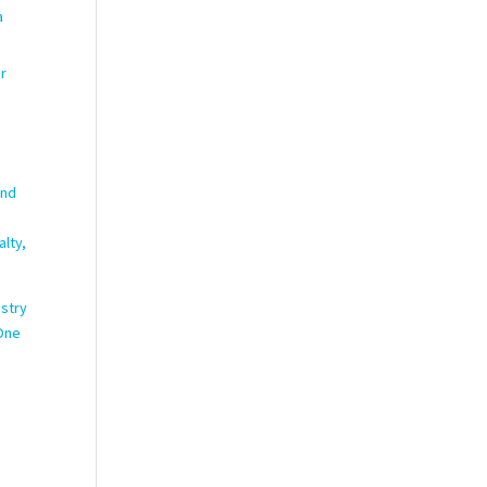
a
er
and
lty,
ustry
 One