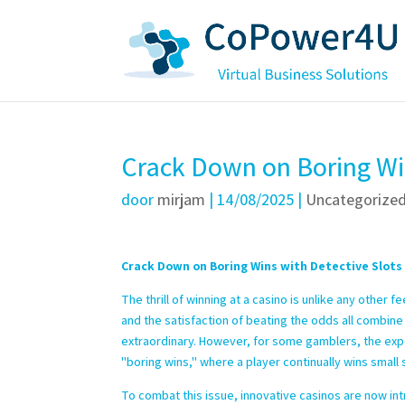
Crack Down on Boring Win
door
mirjam
|
14/08/2025
|
Uncategorize
Crack Down on Boring Wins with Detective Slots
The thrill of winning at a casino is unlike any other 
and the satisfaction of beating the odds all combi
extraordinary. However, for some gamblers, the exp
"boring wins," where a player continually wins small 
To combat this issue, innovative casinos are now in