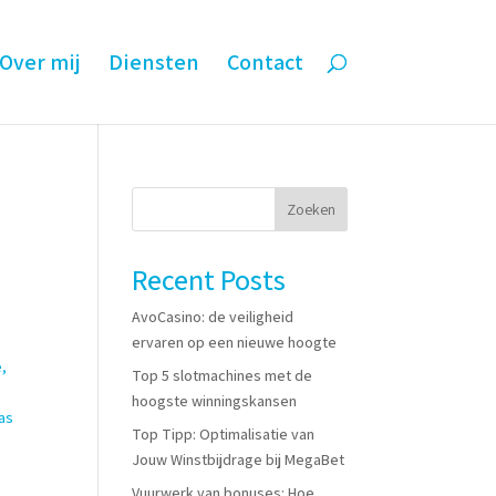
Over mij
Diensten
Contact
Zoeken
Recent Posts
AvoCasino: de veiligheid
ervaren op een nieuwe hoogte
e,
Top 5 slotmachines met de
hoogste winningskansen
 as
Top Tipp: Optimalisatie van
Jouw Winstbijdrage bij MegaBet
Vuurwerk van bonuses: Hoe