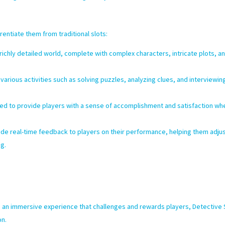
rentiate them from traditional slots:
 richly detailed world, complete with complex characters, intricate plots, a
n various activities such as solving puzzles, analyzing clues, and interviewin
ed to provide players with a sense of accomplishment and satisfaction wh
ide real-time feedback to players on their performance, helping them adju
ng.
g an immersive experience that challenges and rewards players, Detective 
on.