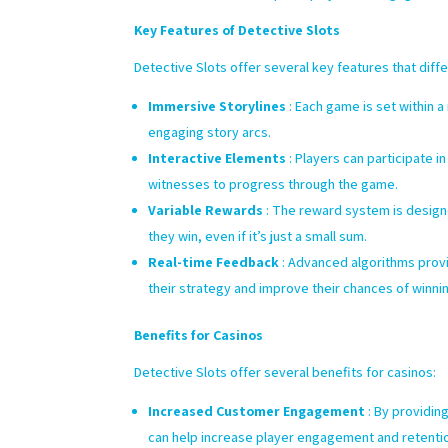
Key Features of Detective Slots
Detective Slots offer several key features that diffe
Immersive Storylines
: Each game is set within a
engaging story arcs.
Interactive Elements
: Players can participate i
witnesses to progress through the game.
Variable Rewards
: The reward system is design
they win, even if it’s just a small sum.
Real-time Feedback
: Advanced algorithms prov
their strategy and improve their chances of winni
Benefits for Casinos
Detective Slots offer several benefits for casinos:
Increased Customer Engagement
: By providin
can help increase player engagement and retenti