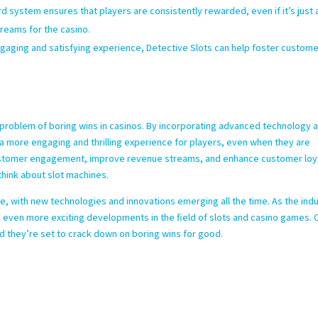
rd system ensures that players are consistently rewarded, even if it’s just 
reams for the casino.
ngaging and satisfying experience, Detective Slots can help foster custom
e problem of boring wins in casinos. By incorporating advanced technology 
 more engaging and thrilling experience for players, even when they are
 customer engagement, improve revenue streams, and enhance customer loya
think about slot machines.
ce, with new technologies and innovations emerging all the time. As the ind
see even more exciting developments in the field of slots and casino games.
and they’re set to crack down on boring wins for good.