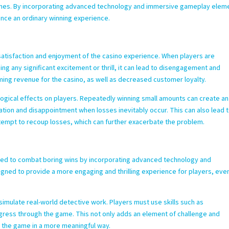
hines. By incorporating advanced technology and immersive gameplay elem
 once an ordinary winning experience.
 satisfaction and enjoyment of the casino experience. When players are
ng any significant excitement or thrill, it can lead to disengagement and
ming revenue for the casino, as well as decreased customer loyalty.
ogical effects on players. Repeatedly winning small amounts can create an
ation and disappointment when losses inevitably occur. This can also lead 
ttempt to recoup losses, which can further exacerbate the problem.
gned to combat boring wins by incorporating advanced technology and
ned to provide a more engaging and thrilling experience for players, eve
o simulate real-world detective work. Players must use skills such as
gress through the game. This not only adds an element of challenge and
h the game in a more meaningful way.