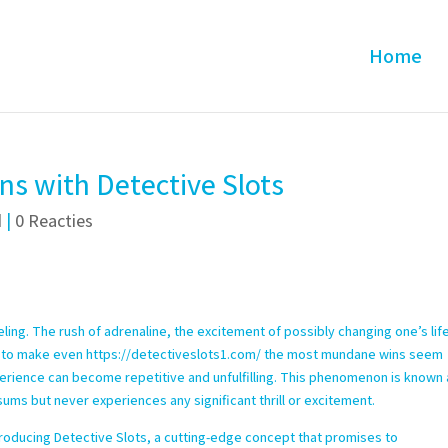
Home
s with Detective Slots
d
|
0 Reacties
feeling. The rush of adrenaline, the excitement of possibly changing one’s lif
ne to make even
https://detectiveslots1.com/
the most mundane wins seem
erience can become repetitive and unfulfilling. This phenomenon is known
sums but never experiences any significant thrill or excitement.
troducing Detective Slots, a cutting-edge concept that promises to