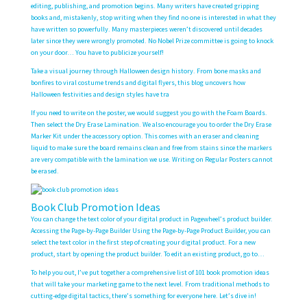
editing, publishing, and promotion begins. Many writers have created gripping
books and, mistakenly, stop writing when they find no one is interested in what they
have written so powerfully. Many masterpieces weren’t discovered until decades
later since they were wrongly promoted. No Nobel Prize committee is going to knock
on your door… You have to publicize yourself!
Take a visual journey through Halloween design history. From bone masks and
bonfires to viral costume trends and digital flyers, this blog uncovers how
Halloween festivities and design styles have tra
If you need to write on the poster, we would suggest you go with the Foam Boards.
Then select the Dry Erase Lamination. We also encourage you to order the Dry Erase
Marker Kit under the accessory option. This comes with an eraser and cleaning
liquid to make sure the board remains clean and free from stains since the markers
are very compatible with the lamination we use. Writing on Regular Posters cannot
be erased.
Book Club Promotion Ideas
You can change the text color of your digital product in Pagewheel’s product builder.
Accessing the Page-by-Page Builder Using the Page-by-Page Product Builder, you can
select the text color in the first step of creating your digital product. For a new
product, start by opening the product builder. To edit an existing product, go to…
To help you out, I’ve put together a comprehensive list of 101 book promotion ideas
that will take your marketing game to the next level. From traditional methods to
cutting-edge digital tactics, there’s something for everyone here. Let’s dive in!