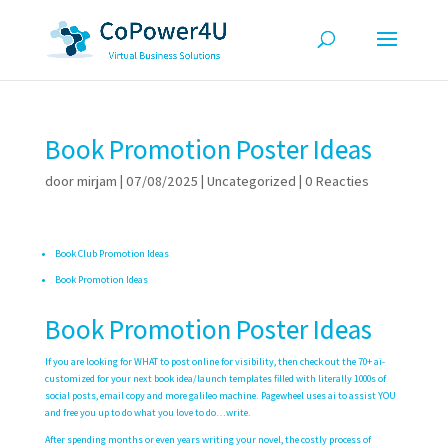
Book Promotion Poster Ideas
door
mirjam
|
07/08/2025
|
Uncategorized
|
0 Reacties
Book Club Promotion Ideas
Book Promotion Ideas
Book Promotion Poster Ideas
If you are looking for WHAT to post online for visibility, then check out the 70+ ai-
customized for your next book idea/launch templates filled with literally 1000s of
social posts, email copy and more
galileo machine
. Pagewheel uses ai to assist YOU
and free you up to do what you love to do…write.
After spending months or even years writing your novel, the costly process of