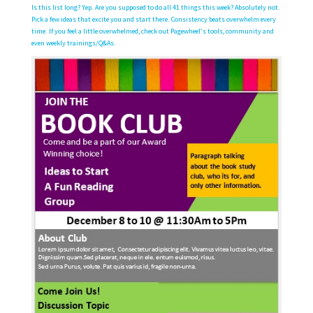
Is this list long? Yep. Are you supposed to do all 41 things this week? Absolutely not.
Pick a few ideas that excite you and start there. Consistency beats overwhelm every
time. If you feel a little overwhelmed, check out Pagewheel’s tools, community and
even weekly trainings/Q&As.