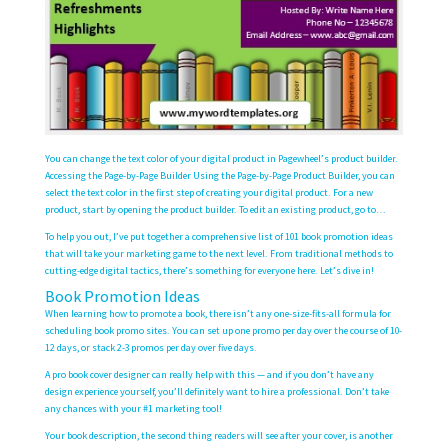
You can change the text color of your digital product in Pagewheel’s product builder.
Accessing the Page-by-Page Builder Using the Page-by-Page Product Builder, you can
select the text color in the first step of creating your digital product. For a new
product, start by opening the product builder. To edit an existing product, go to…
To help you out, I’ve put together a comprehensive list of 101 book promotion ideas
that will take your marketing game to the next level. From traditional methods to
cutting-edge digital tactics, there’s something for everyone here. Let’s dive in!
Book Promotion Ideas
When learning how to promote a book, there isn’t any one-size-fits-all formula for
scheduling book promo sites. You can set up one promo per day over the course of 10-
12 days, or stack 2-3 promos per day over five days.
A pro book cover designer can really help with this — and if you don’t have any
design experience yourself, you’ll definitely want to hire a professional. Don’t take
any chances with your #1 marketing tool!
Your book description, the second thing readers will see after your cover, is another