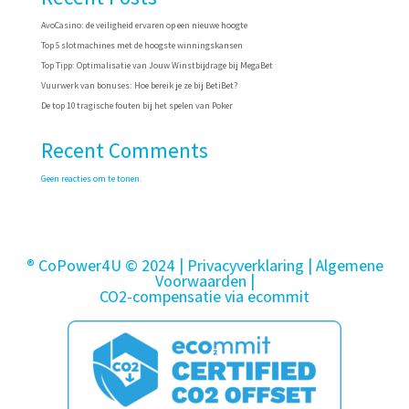
AvoCasino: de veiligheid ervaren op een nieuwe hoogte
Top 5 slotmachines met de hoogste winningskansen
Top Tipp: Optimalisatie van Jouw Winstbijdrage bij MegaBet
Vuurwerk van bonuses: Hoe bereik je ze bij BetiBet?
De top 10 tragische fouten bij het spelen van Poker
Recent Comments
Geen reacties om te tonen.
® CoPower4U © 2024 |
Privacyverklaring
| Algemene
Voorwaarden
|
CO2-compensatie via ecommit