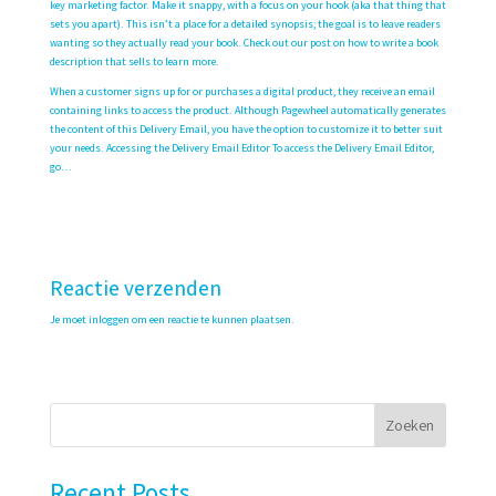
key marketing factor. Make it snappy, with a focus on your hook (aka that thing that
sets you apart). This isn’t a place for a detailed synopsis; the goal is to leave readers
wanting so they actually read your book. Check out our post on how to write a book
description that sells to learn more.
When a customer signs up for or purchases a digital product, they receive an email
containing links to access the product. Although Pagewheel automatically generates
the content of this Delivery Email, you have the option to customize it to better suit
your needs. Accessing the Delivery Email Editor To access the Delivery Email Editor,
go…
Reactie verzenden
Je moet
inloggen
om een reactie te kunnen plaatsen.
Zoeken
Recent Posts