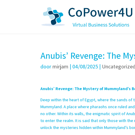
Anubis’ Revenge: The My
door
mirjam
|
04/08/2025
|
Uncategorize
Anubis’ Revenge: The Mystery of Mummyland’s B
Deep within the heart of Egypt, where the sands of t
Mummyland. A place where pharaohs once ruled and 
no other. Within its walls, the enigmatic spirit of 
to enter the realm. It is said that only those with the
unlock the mysteries hidden within Mummyland’s bo