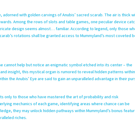
 adorned with golden carvings of Anubis’ sacred scarab. The air is thick w
rewards. Among the rows of slots and table games, one peculiar device cat
ntricate design seems almost… familiar. According to legend, only those w
Scarab’s rotations shall be granted access to Mummyland’s most coveted 
 cannot help but notice an enigmatic symbol etched into its center – the
and insight, this mystical organ is rumored to reveal hidden patterns within
in the Anubis’ Eye are said to gain an unparalleled advantage in their pur
ets only to those who have mastered the art of probability and risk
rlying mechanics of each game, identifying areas where chance can be
owledge, they may unlock hidden pathways within Mummyland’s bonus featur
alleled riches.