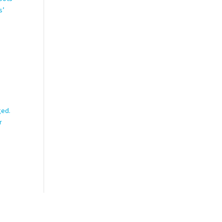
s’
ged.
r