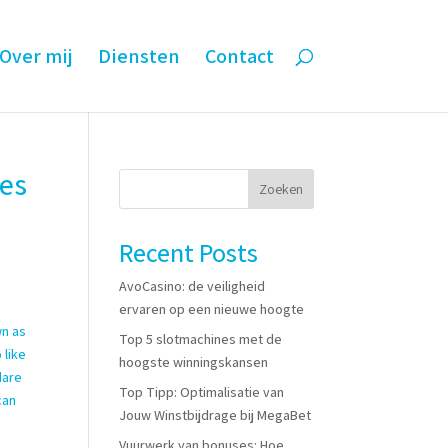
Over mij
Diensten
Contact
res
Zoeken
Recent Posts
AvoCasino: de veiligheid
ervaren op een nieuwe hoogte
wn as
Top 5 slotmachines met de
 like
hoogste winningskansen
dare
Top Tipp: Optimalisatie van
can
Jouw Winstbijdrage bij MegaBet
Vuurwerk van bonuses: Hoe