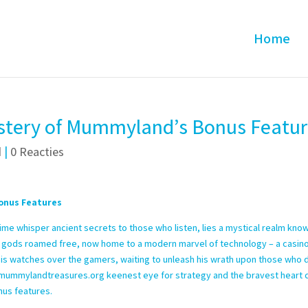
Home
stery of Mummyland’s Bonus Featu
d
|
0 Reacties
onus Features
ime whisper ancient secrets to those who listen, lies a mystical realm kno
gods roamed free, now home to a modern marvel of technology – a casino
Anubis watches over the gamers, waiting to unleash his wrath upon those who 
mummylandtreasures.org
keenest eye for strategy and the bravest heart 
nus features.