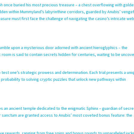
h once buried his most precious treasure – a chest overflowing with gold
 hidden within Mummyland’s labyrinthine corridors, guarded by Anubis’ vengef
asure must first face the challenge of navigating the casino’s intricate web
mble upon a mysterious door adorned with ancient hieroglyphics – the
room is said to contain secrets hidden for centuries, waiting to be uncov
to test one’s strategic prowess and determination. Each trial presents a uni
 probability to solving cryptic puzzles that unlock new pathways within
ies an ancient temple dedicated to the enigmatic Sphinx – guardian of secre
r sanctum are granted access to Anubis’ most coveted bonus feature: the
ve rewards, ranging from free spins and bonus rounds to unparalleled jac