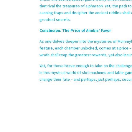
that rival the treasures of a pharaoh. Yet, the path 
cunning traps and decipher the ancient riddles sha
greatest secrets.
Conclusion: The Price of Anubis’ Favor
As one delves deeper into the mysteries of Mummyla
feature, each chamber unlocked, comes at a price – 
wrath shall reap the greatest rewards, yet also incur
Yet, for those brave enough to take on the challen
In this mystical world of slot machines and table gam
change their fate – and perhaps, just perhaps, secu