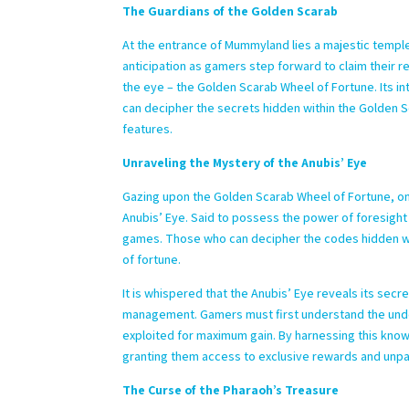
The Guardians of the Golden Scarab
At the entrance of Mummyland lies a majestic temple,
anticipation as gamers step forward to claim their 
the eye – the Golden Scarab Wheel of Fortune. Its i
can decipher the secrets hidden within the Golden 
features.
Unraveling the Mystery of the Anubis’ Eye
Gazing upon the Golden Scarab Wheel of Fortune, one
Anubis’ Eye. Said to possess the power of foresight 
games. Those who can decipher the codes hidden with
of fortune.
It is whispered that the Anubis’ Eye reveals its secr
management. Gamers must first understand the unde
exploited for maximum gain. By harnessing this kn
granting them access to exclusive rewards and unpar
The Curse of the Pharaoh’s Treasure