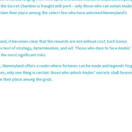
to the Secret Chamber is fraught with peril – only those who can outwit Anubi
ll claim their place among the select few who have unlocked Mummyland’s
nd, it becomes clear that the rewards are not without cost. Each bonus
a test of strategy, determination, and wit. Those who dare to face Anubis’
 the most significant risks.
ge, Mummyland offers a realm where fortunes can be made and legends for
es, only one thing is certain: those who unlock Anubis’ secrets shall foreve
re their place among the gods.