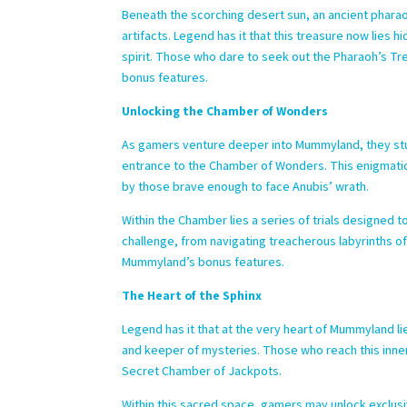
Beneath the scorching desert sun, an ancient pharao
artifacts. Legend has it that this treasure now lies
spirit. Those who dare to seek out the Pharaoh’s Tre
bonus features.
Unlocking the Chamber of Wonders
As gamers venture deeper into Mummyland, they stu
entrance to the Chamber of Wonders. This enigmatic 
by those brave enough to face Anubis’ wrath.
Within the Chamber lies a series of trials designed 
challenge, from navigating treacherous labyrinths of
Mummyland’s bonus features.
The Heart of the Sphinx
Legend has it that at the very heart of Mummyland l
and keeper of mysteries. Those who reach this inne
Secret Chamber of Jackpots.
Within this sacred space, gamers may unlock exclusi