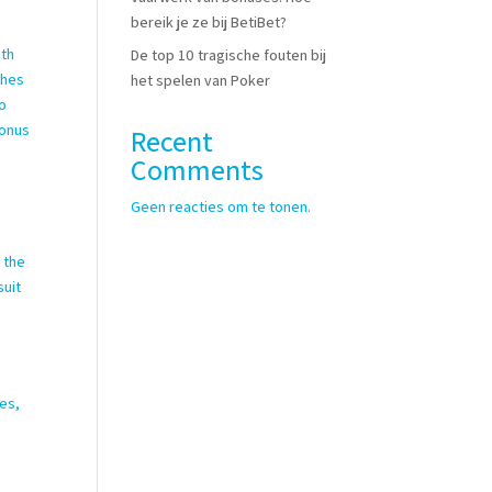
bereik je ze bij BetiBet?
ith
De top 10 tragische fouten bij
ches
het spelen van Poker
ho
bonus
Recent
Comments
Geen reacties om te tonen.
 the
suit
es,