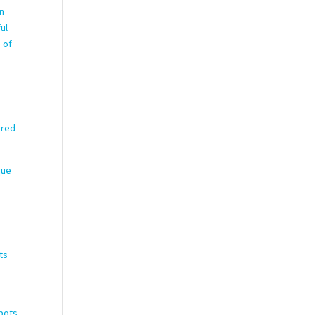
en
ul
 of
ered
que
ts
kpots