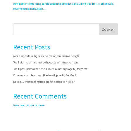
complement regarding cardio coaching products, including treadmills, ellipticals,
rowing equipment, stair...
Zoeken
Recent Posts
AvoCasino: de veiligheid ervaren op een nieuwe hoogte
Top 5 slotmachines met de hoogste winningskansen
Top Tipp: Optimalisatie van Jouw Winstbijdrage bij MegaBet
Vuurwerk van bonuses: Hoe bereik je ze bij BetiBet?
De top 10 tragische fouten bij het spelen van Poker
Recent Comments
Geen reacties om te tonen.