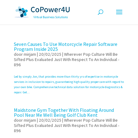
Seven Causes To Use Motorcycle Repair Software
Program Inside 2025
door
mirjam
|
20/02/2025
|
Wherever Pop Culture Will Be
Sifted Plus Evaluated Just With Respect To An Individual -
896
Led by simply Jon, that provides more than thirty yrs of expertise in motorcycle
services in inclusion to repairs, guaranteeing high quality proper care with regard to
your own bike. Comprehensive technical data solution for motorcycle diagnostics &
repair. Get...
Maidstone Gym Together With Floating Around
Pool Near Me Well Being Golf Club Kent
door
mirjam
|
20/02/2025
|
Wherever Pop Culture Will Be
Sifted Plus Evaluated Just With Respect To An Individual -
896