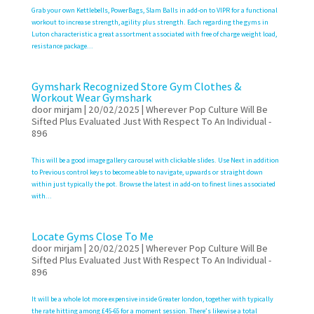
Grab your own Kettlebells, PowerBags, Slam Balls in add-on to VIPR for a functional
workout to increase strength, agility plus strength. Each regarding the gyms in
Luton characteristic a great assortment associated with free of charge weight load,
resistance package...
Gymshark Recognized Store Gym Clothes &
Workout Wear Gymshark
door
mirjam
|
20/02/2025
|
Wherever Pop Culture Will Be
Sifted Plus Evaluated Just With Respect To An Individual -
896
This will be a good image gallery carousel with clickable slides. Use Next in addition
to Previous control keys to become able to navigate, upwards or straight down
within just typically the pot. Browse the latest in add-on to finest lines associated
with...
Locate Gyms Close To Me
door
mirjam
|
20/02/2025
|
Wherever Pop Culture Will Be
Sifted Plus Evaluated Just With Respect To An Individual -
896
It will be a whole lot more expensive inside Greater london, together with typically
the rate hitting among £45-65 for a moment session. There’s likewise a total