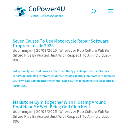
Seven Causes To Use Motorcycle Repair Software
Program Inside 2025
door
mirjam
|
20/02/2025
|
Wherever Pop Culture Will Be
Sifted Plus Evaluated Just With Respect To An Individual -
896
Led by simply Jon, that provides more than thirty yrs of expertise in motorcycle
services in inclusion to repairs, guaranteeing high quality proper care with regard to
your own bike. Comprehensive technical data solution for motorcycle diagnostics &
repair. Get...
Maidstone Gym Together With Floating Around
Pool Near Me Well Being Golf Club Kent
door
mirjam
|
20/02/2025
|
Wherever Pop Culture Will Be
Sifted Plus Evaluated Just With Respect To An Individual -
896