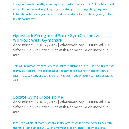
Grab your own Kettlebells, PowerBags, Slam Balls in add-on to VIPR for a functional
workout to increase strength, agility plus strength. Each regarding the gyms in
Luton characteristic a great assortment associated with free of charge weight load,
resistance package...
Gymshark Recognized Store Gym Clothes &
Workout Wear Gymshark
door
mirjam
|
20/02/2025
|
Wherever Pop Culture Will Be
Sifted Plus Evaluated Just With Respect To An Individual -
896
This will be a good image gallery carousel with clickable slides. Use Next in addition
to Previous control keys to become able to navigate, upwards or straight down
within just typically the pot. Browse the latest in add-on to finest lines associated
with...
Locate Gyms Close To Me
door
mirjam
|
20/02/2025
|
Wherever Pop Culture Will Be
Sifted Plus Evaluated Just With Respect To An Individual -
896
It will be a whole lot more expensive inside Greater london, together with typically
the rate hitting among £45-65 for a moment session. There’s likewise a total