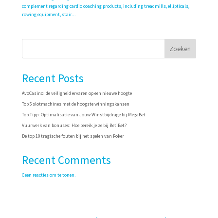
complement regarding cardio coaching products, including treadmills, ellipticals,
rowing equipment, stair...
Zoeken
Recent Posts
AvoCasino: de veiligheid ervaren op een nieuwe hoogte
Top 5 slotmachines met de hoogste winningskansen
Top Tipp: Optimalisatie van Jouw Winstbijdrage bij MegaBet
Vuurwerk van bonuses: Hoe bereik je ze bij BetiBet?
De top 10 tragische fouten bij het spelen van Poker
Recent Comments
Geen reacties om te tonen.